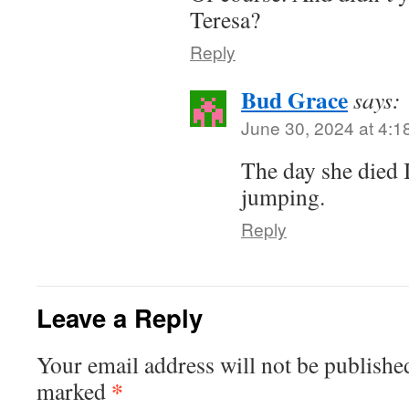
Teresa?
Reply
Bud Grace
says:
June 30, 2024 at 4:1
The day she died 
jumping.
Reply
Leave a Reply
Your email address will not be publishe
*
marked