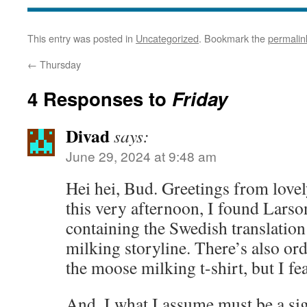
This entry was posted in
Uncategorized
. Bookmark the
permalin
←
Thursday
4 Responses to
Friday
Divad
says:
June 29, 2024 at 9:48 am
Hei hei, Bud. Greetings from love
this very afternoon, I found Lars
containing the Swedish translatio
milking storyline. There’s also ord
the moose milking t-shirt, but I fea
And, I what I assume must be a si