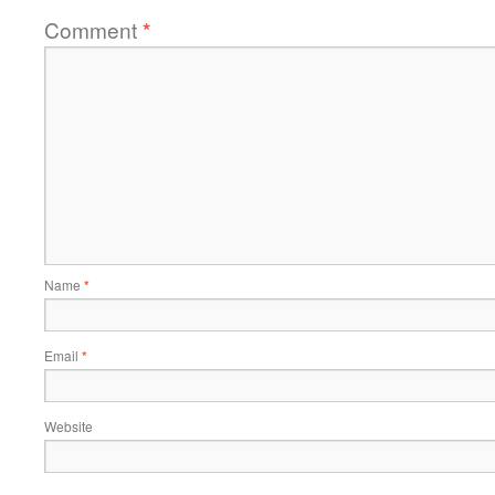
Comment
*
Name
*
Email
*
Website