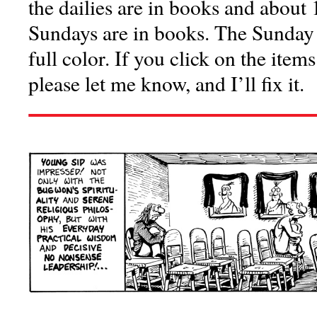
the dailies are in books and about 
Sundays are in books. The Sunday c
full color. If you click on the item
please let me know, and I’ll fix it.