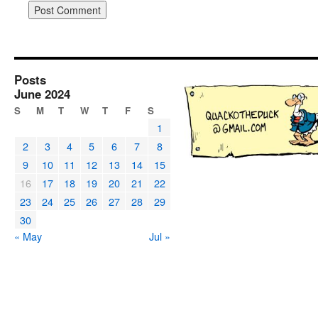
Posts
June 2024
S
M
T
W
T
F
S
1
2
3
4
5
6
7
8
9
10
11
12
13
14
15
16
17
18
19
20
21
22
23
24
25
26
27
28
29
30
« May
Jul »