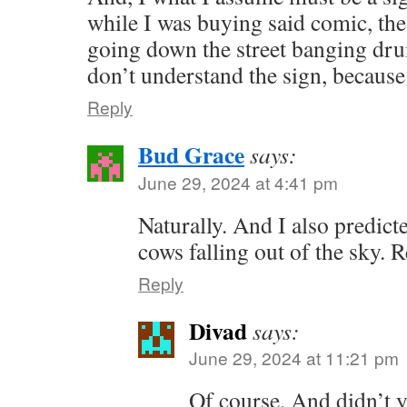
while I was buying said comic, th
going down the street banging dru
don’t understand the sign, becaus
Reply
Bud Grace
says:
June 29, 2024 at 4:41 pm
Naturally. And I also predict
cows falling out of the sky.
Reply
Divad
says:
June 29, 2024 at 11:21 pm
Of course. And didn’t 