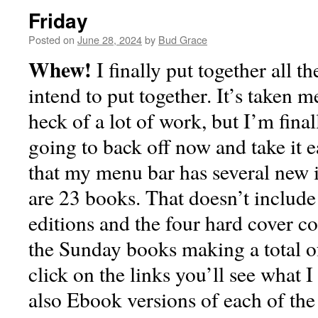
Friday
Posted on
June 28, 2024
by
Bud Grace
Whew!
I finally put together all th
intend to put together. It’s taken 
heck of a lot of work, but I’m final
going to back off now and take it 
that my menu bar has several new i
are 23 books. That doesn’t include 
editions and the four hard cover co
the Sunday books making a total o
click on the links you’ll see what 
also Ebook versions of each of the