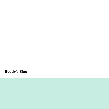
Buddy's Blog