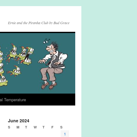
Ernie and the Piranha Club by Bud Grace
al Temperature
June 2024
S
M
T
W
T
F
S
1