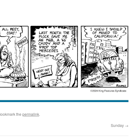
Bookmark the
permalink
.
Sunday
→