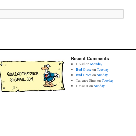
Recent Comments
Divad
on
Monday
Bud Grace
on
Tuesday
Bud Grace
on
Sunday
Terrence Sims
on
Tuesday
Hasse H
on
Sunday