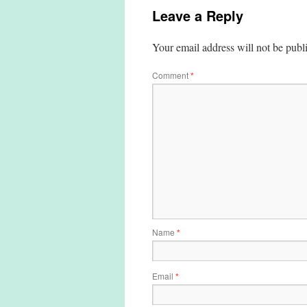
Leave a Reply
Your email address will not be publ
Comment
*
Name
*
Email
*