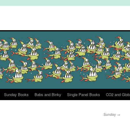
Sunday Books
Babs and Binky
Single Panel Books
CO2 and Glob
Sunday
→