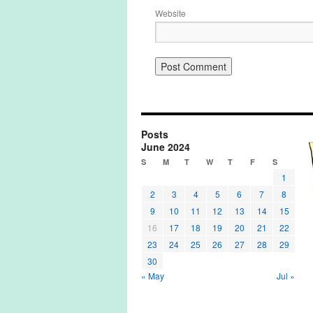
Website
Posts
June 2024
S
M
T
W
T
F
S
1
2
3
4
5
6
7
8
9
10
11
12
13
14
15
16
17
18
19
20
21
22
23
24
25
26
27
28
29
30
« May
Jul »