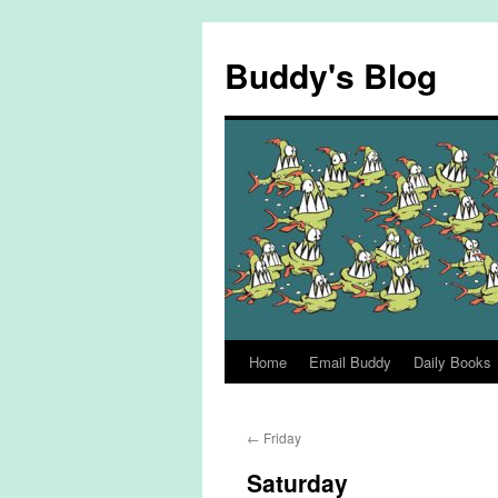
Skip
to
Buddy's Blog
content
Home
Email Buddy
Daily Books
←
Friday
Saturday