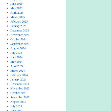
June 2025
May 2025
April 2025
March 2025
February 2025
January 2025
December 2024
November 2024
October 2024
September 2024
August 2024
July 2024
June 2024
May 2024
April 2024
March 2024
February 2024
January 2024
December 2023
November 2023
October 2023
September 2023
August 2023
July 2023
June 2023