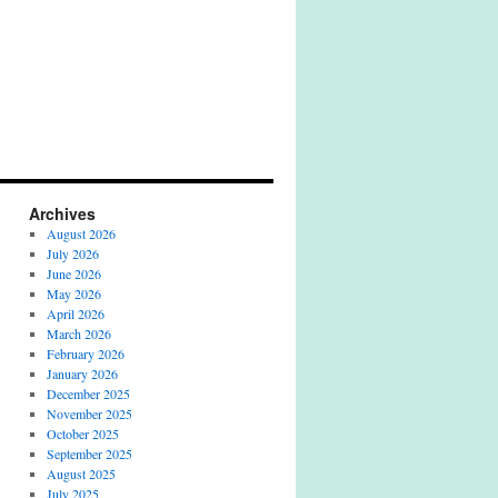
Archives
August 2026
July 2026
June 2026
May 2026
April 2026
March 2026
February 2026
January 2026
December 2025
November 2025
October 2025
September 2025
August 2025
July 2025