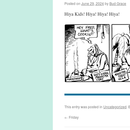
Posted on
June 29, 2024
by
Bud Grace
Hiya Kids! Hiya! Hiya! Hiya!
This entry was posted in
Uncategorized
. 
←
Friday