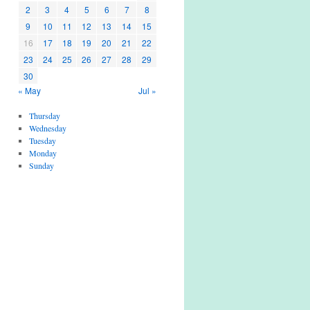
2
3
4
5
6
7
8
9
10
11
12
13
14
15
16
17
18
19
20
21
22
23
24
25
26
27
28
29
30
« May
Jul »
Thursday
Wednesday
Tuesday
Monday
Sunday