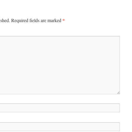
*
ished.
Required fields are marked