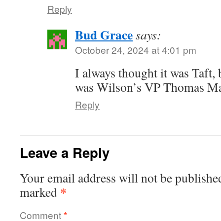
Reply
Bud Grace
says:
October 24, 2024 at 4:01 pm
I always thought it was Taft, b
was Wilson’s VP Thomas Mars
Reply
Leave a Reply
Your email address will not be publishe
*
marked
Comment
*