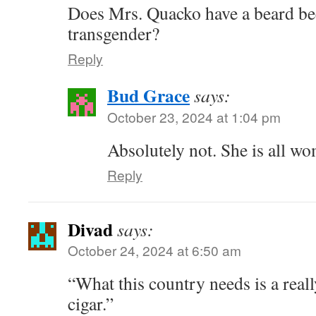
Does Mrs. Quacko have a beard bec
transgender?
Reply
Bud Grace
says:
October 23, 2024 at 1:04 pm
Absolutely not. She is all w
Reply
Divad
says:
October 24, 2024 at 6:50 am
“What this country needs is a real
cigar.”