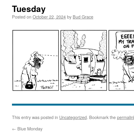
Tuesday
Posted on
October 22, 2024
by
Bud Grace
This entry was posted in
Uncategorized
. Bookmark the
permalin
←
Blue Monday