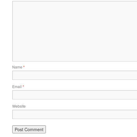
Name
*
Email
*
Website