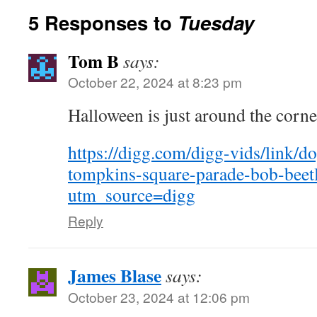
5 Responses to
Tuesday
Tom B
says:
October 22, 2024 at 8:23 pm
Halloween is just around the corn
https://digg.com/digg-vids/link/
tompkins-square-parade-bob-beetl
utm_source=digg
Reply
James Blase
says:
October 23, 2024 at 12:06 pm