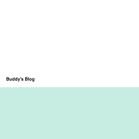
Buddy's Blog