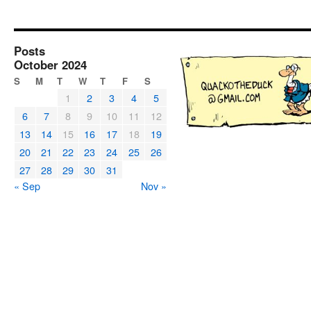
Posts
October 2024
S
M
T
W
T
F
S
1
2
3
4
5
6
7
8
9
10
11
12
13
14
15
16
17
18
19
20
21
22
23
24
25
26
27
28
29
30
31
« Sep
Nov »