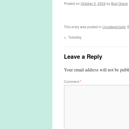
Posted on
October 2, 2024
by
Bud Grace
This entry was posted in
Uncategorized
. 
←
Tuesday
Leave a Reply
Your email address will not be publ
Comment
*