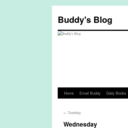
Skip
to
Buddy's Blog
content
Home
Email Buddy
Daily Books
←
Tuesday
Wednesday