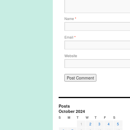
Name
*
Email
*
Website
Posts
October 2024
S
M
T
W
T
F
S
1
2
3
4
5