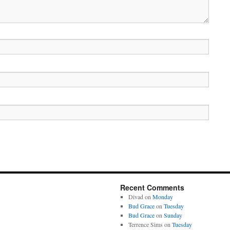
Recent Comments
Divad
on
Monday
Bud Grace
on
Tuesday
Bud Grace
on
Sunday
Terrence Sims
on
Tuesday