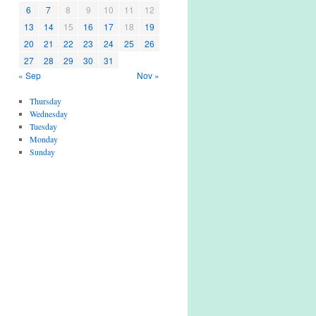
6
7
8
9
10
11
12
13
14
15
16
17
18
19
20
21
22
23
24
25
26
27
28
29
30
31
« Sep
Nov »
Thursday
Wednesday
Tuesday
Monday
Sunday