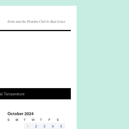
Ernie and the Piranha Club by Bud Grace
al Temperature
October 2024
S
M
T
W
T
F
S
1
2
3
4
5