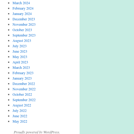
March 2024
February 2024
January 2024
December 2023
November 2023
October 2023
September 2023
August 2023
July 2023
June 2023
May 2023
April 2023
March 2023
February 2023
January 2023
December 2022
November 2022
October 2022
September 2022
August 2022
July 2022
June 2022
May 2022
Proudly powered by WordPress.