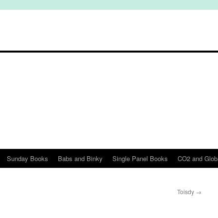
Sunday Books
Babs and Binky
Single Panel Books
CO2 and Glob
Toisdy
→