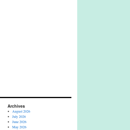
Archives
August 2026
July 2026
June 2026
May 2026