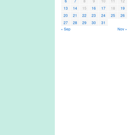
6
7
8
9
10
11
12
13
14
15
16
17
18
19
20
21
22
23
24
25
26
27
28
29
30
31
« Sep
Nov »