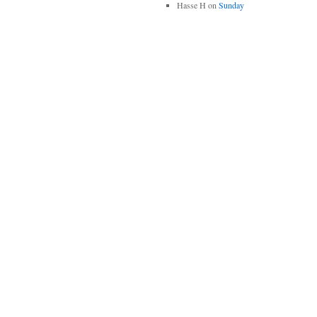
Hasse H
on
Sunday