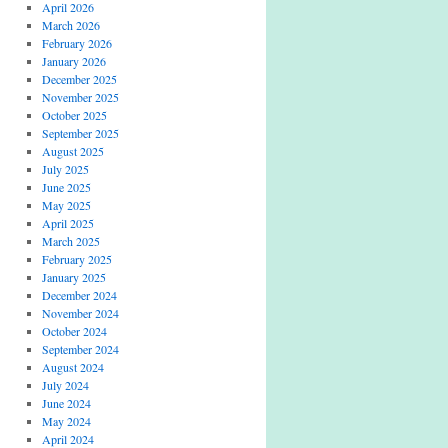
April 2026
March 2026
February 2026
January 2026
December 2025
November 2025
October 2025
September 2025
August 2025
July 2025
June 2025
May 2025
April 2025
March 2025
February 2025
January 2025
December 2024
November 2024
October 2024
September 2024
August 2024
July 2024
June 2024
May 2024
April 2024