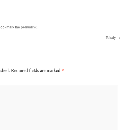
Bookmark the
permalink
.
Toisdy
→
*
ished.
Required fields are marked