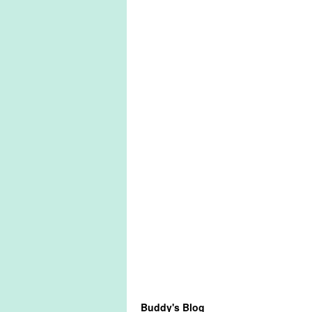
Buddy's Blog