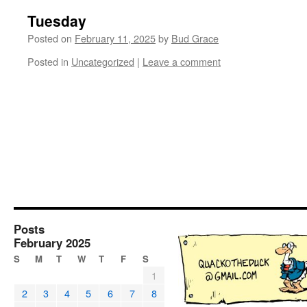
Tuesday
Posted on
February 11, 2025
by
Bud Grace
Posted in
Uncategorized
|
Leave a comment
Posts
February 2025
S
M
T
W
T
F
S
1
2
3
4
5
6
7
8