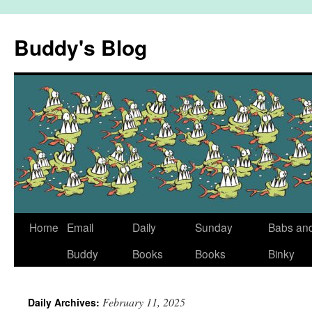
Skip
to
Buddy's Blog
content
Home
Email
Daily
Sunday
Babs an
Buddy
Books
Books
Binky
February 11, 2025
Daily Archives: