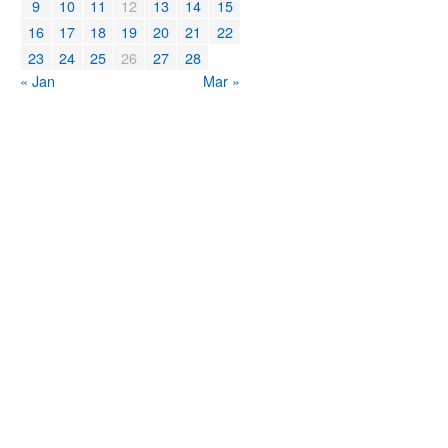
9
10
11
12
13
14
15
16
17
18
19
20
21
22
23
24
25
26
27
28
« Jan
Mar »