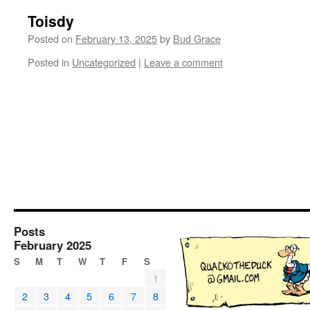
Toisdy
Posted on
February 13, 2025
by
Bud Grace
Posted in
Uncategorized
|
Leave a comment
Posts
February 2025
S
M
T
W
T
F
S
1
2
3
4
5
6
7
8