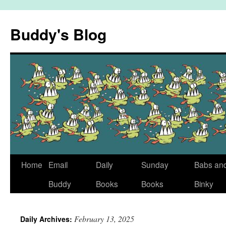
Skip
to
Buddy's Blog
content
Home
Email
Daily
Sunday
Babs an
Buddy
Books
Books
Binky
February 13, 2025
Daily Archives: