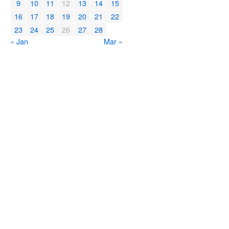
9
10
11
12
13
14
15
16
17
18
19
20
21
22
23
24
25
26
27
28
« Jan
Mar »