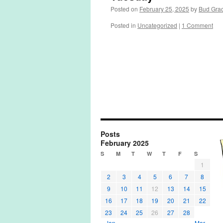
Posted on
February 25, 2025
by
Bud Gra
Posted in
Uncategorized
|
1 Comment
Posts
February 2025
S
M
T
W
T
F
S
1
2
3
4
5
6
7
8
9
10
11
12
13
14
15
16
17
18
19
20
21
22
23
24
25
26
27
28
« Jan
Mar »