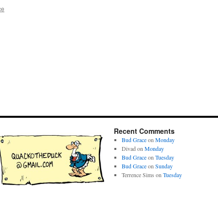
ce
Recent Comments
Bud Grace
on
Monday
Divad
on
Monday
Bud Grace
on
Tuesday
Bud Grace
on
Sunday
Terrence Sims
on
Tuesday