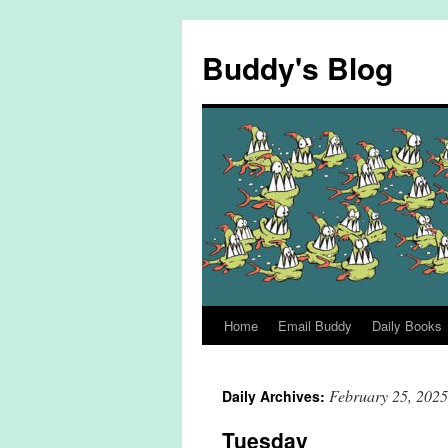
Skip
to
Buddy's Blog
content
Home
Email Buddy
Daily Books
February 25, 2025
Daily Archives:
Tuesday