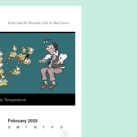
Ernie and the Piranha Club by Bud Grace
al Temperature
February 2025
S
M
T
W
T
F
S
1