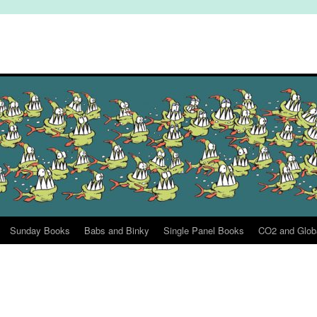
Sunday Books
Babs and Binky
Single Panel Books
CO2 and Glob