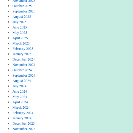
November 2025
October 2025
September 2025
August 2025
July 2025
June 2025
May 2025
April 2025
March 2025
February 2025
January 2025
December 2024
November 2024
October 2024
September 2024
August 2024
July 2024
June 2024
May 2024
April 2024
March 2024
February 2024
January 2024
December 2023
November 2023