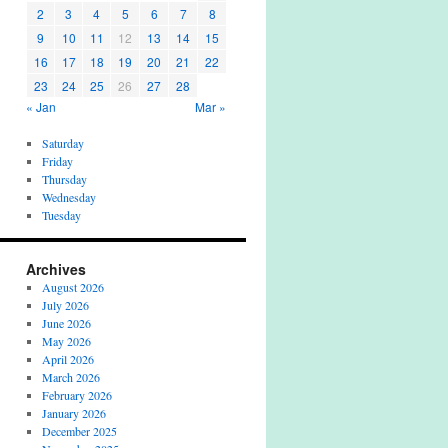
2
3
4
5
6
7
8
9
10
11
12
13
14
15
16
17
18
19
20
21
22
23
24
25
26
27
28
« Jan
Mar »
Saturday
Friday
Thursday
Wednesday
Tuesday
Archives
August 2026
July 2026
June 2026
May 2026
April 2026
March 2026
February 2026
January 2026
December 2025