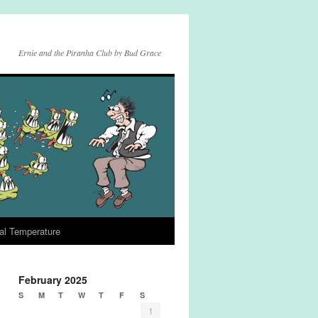
Ernie and the Piranha Club by Bud Grace
al Temperature
February 2025
S
M
T
W
T
F
S
1