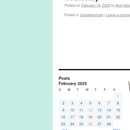
Posted on
February 19, 2025
by
Bud Gra
Posted in
Uncategorized
|
Leave a comm
Posts
February 2025
S
M
T
W
T
F
S
1
2
3
4
5
6
7
8
9
10
11
12
13
14
15
16
17
18
19
20
21
22
23
24
25
26
27
28
« Jan
Mar »