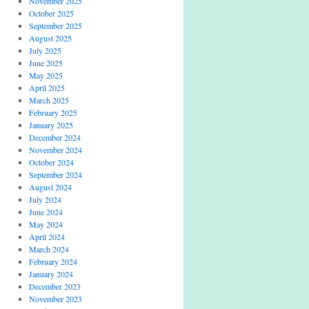
November 2025
October 2025
September 2025
August 2025
July 2025
June 2025
May 2025
April 2025
March 2025
February 2025
January 2025
December 2024
November 2024
October 2024
September 2024
August 2024
July 2024
June 2024
May 2024
April 2024
March 2024
February 2024
January 2024
December 2023
November 2023