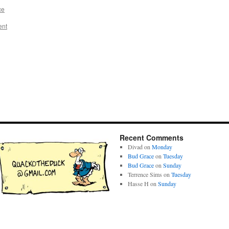
ce
ent
Recent Comments
Divad
on
Monday
Bud Grace
on
Tuesday
Bud Grace
on
Sunday
Terrence Sims
on
Tuesday
Hasse H
on
Sunday