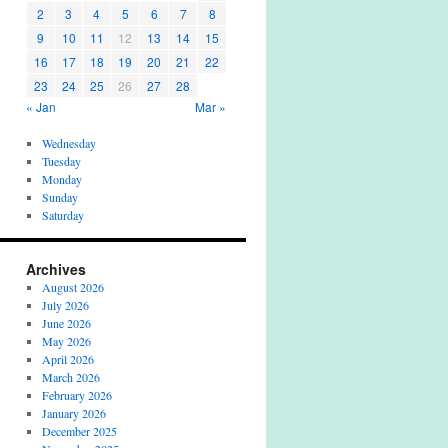
2
3
4
5
6
7
8
9
10
11
12
13
14
15
16
17
18
19
20
21
22
23
24
25
26
27
28
« Jan
Mar »
Wednesday
Tuesday
Monday
Sunday
Saturday
Archives
August 2026
July 2026
June 2026
May 2026
April 2026
March 2026
February 2026
January 2026
December 2025