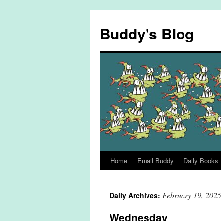
Skip
to
Buddy's Blog
content
Home
Email Buddy
Daily Books
February 19, 2025
Daily Archives:
Wednesday