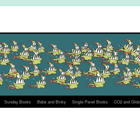
Sunday Books
Babs and Binky
Single Panel Books
CO2 and Glob