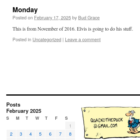
Monday
Posted on
February 17, 2025
by
Bud Grace
This is from November of 2016. Elvis is going to do his stuff.
Posted in
Uncategorized
|
Leave a comment
Posts
February 2025
S
M
T
W
T
F
S
1
2
3
4
5
6
7
8