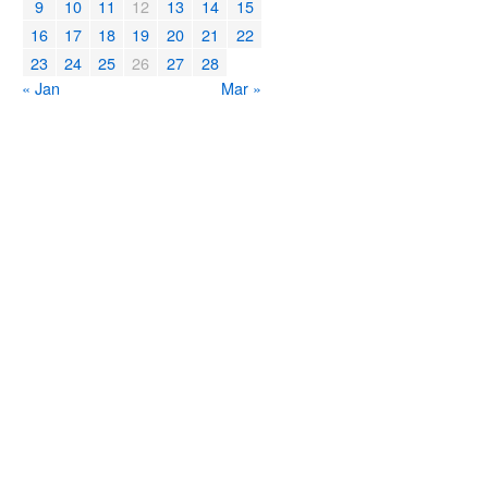
9
10
11
12
13
14
15
16
17
18
19
20
21
22
23
24
25
26
27
28
« Jan
Mar »