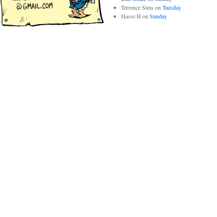
Terrence Sims
on
Tuesday
Hasse H
on
Sunday