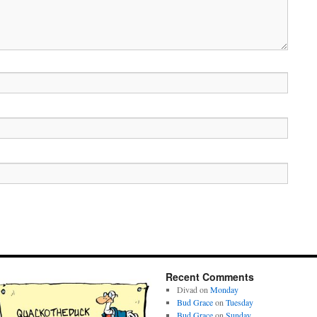
Recent Comments
Divad
on
Monday
Bud Grace
on
Tuesday
Bud Grace
on
Sunday