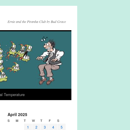
Ernie and the Piranha Club by Bud Grace
al Temperature
April 2025
S
M
T
W
T
F
S
1
2
3
4
5