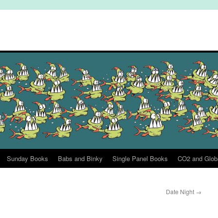
Sunday Books
Babs and Binky
Single Panel Books
CO2 and Glob
Date Night
→