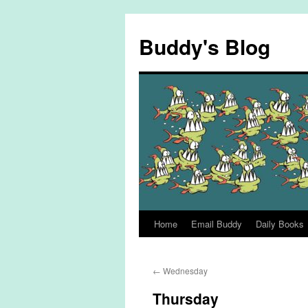
Skip
to
Buddy's Blog
content
Home
Email Buddy
Daily Books
←
Wednesday
Thursday