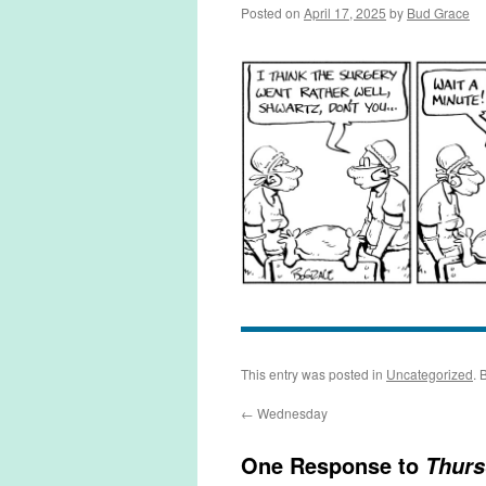
Posted on
April 17, 2025
by
Bud Grace
This entry was posted in
Uncategorized
. 
←
Wednesday
One Response to
Thurs