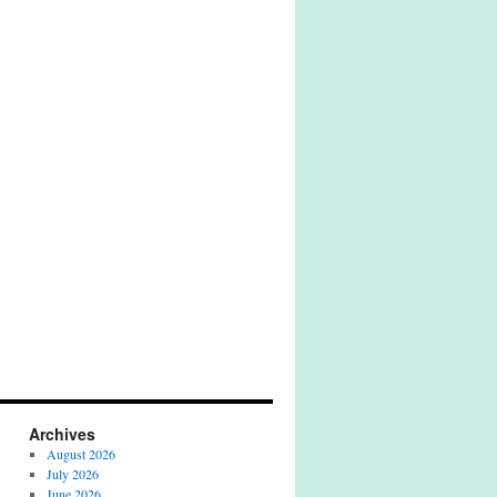
Archives
August 2026
July 2026
June 2026