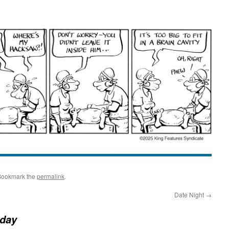
Bookmark the
permalink
.
Date Night
→
day