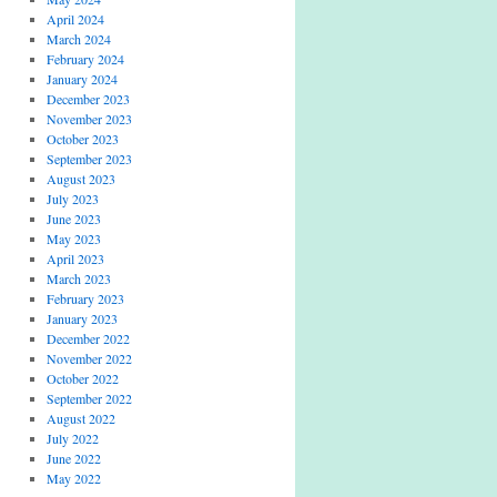
April 2024
March 2024
February 2024
January 2024
December 2023
November 2023
October 2023
September 2023
August 2023
July 2023
June 2023
May 2023
April 2023
March 2023
February 2023
January 2023
December 2022
November 2022
October 2022
September 2022
August 2022
July 2022
June 2022
May 2022