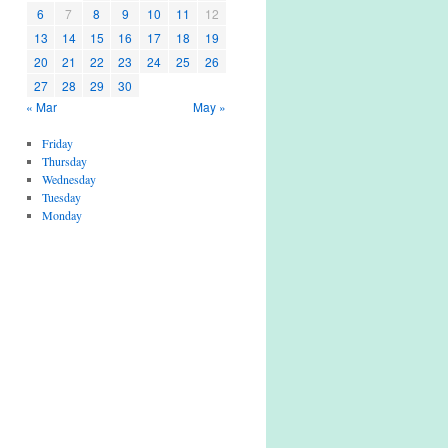
6
7
8
9
10
11
12
13
14
15
16
17
18
19
20
21
22
23
24
25
26
27
28
29
30
« Mar
May »
Friday
Thursday
Wednesday
Tuesday
Monday