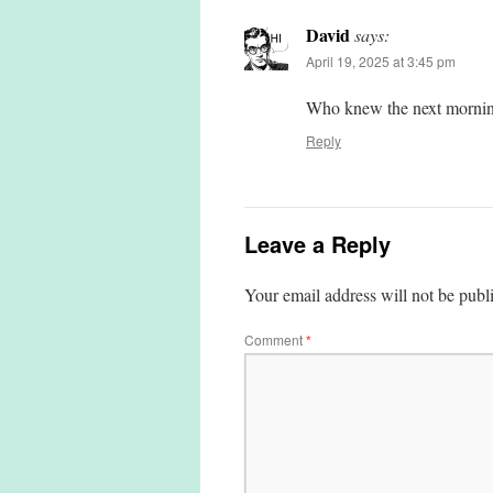
David
says:
April 19, 2025 at 3:45 pm
Who knew the next mornin
Reply
Leave a Reply
Your email address will not be publ
Comment
*