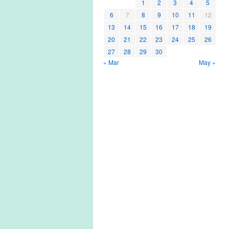
1
2
3
4
5
6
7
8
9
10
11
12
13
14
15
16
17
18
19
20
21
22
23
24
25
26
27
28
29
30
« Mar
May »