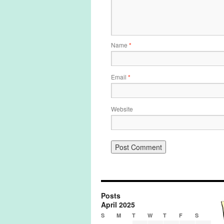
Name
*
Email
*
Website
Posts
April 2025
S
M
T
W
T
F
S