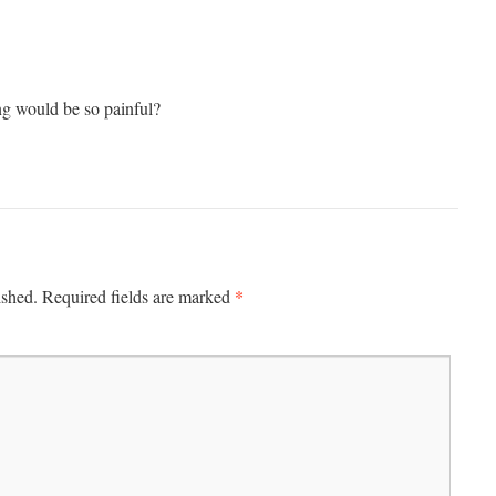
g would be so painful?
*
ished.
Required fields are marked