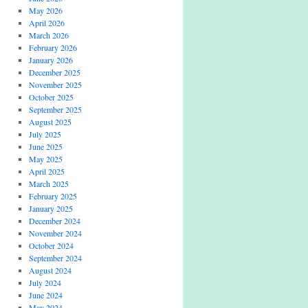
May 2026
April 2026
March 2026
February 2026
January 2026
December 2025
November 2025
October 2025
September 2025
August 2025
July 2025
June 2025
May 2025
April 2025
March 2025
February 2025
January 2025
December 2024
November 2024
October 2024
September 2024
August 2024
July 2024
June 2024
May 2024