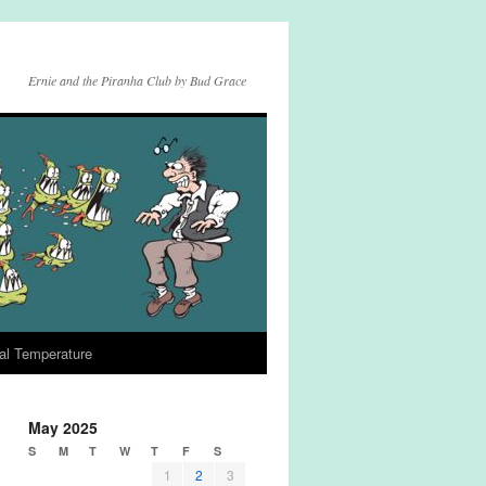
Ernie and the Piranha Club by Bud Grace
al Temperature
May 2025
S
M
T
W
T
F
S
1
2
3