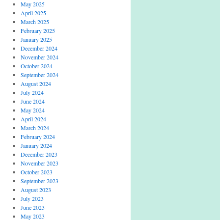
May 2025
April 2025
March 2025
February 2025
January 2025
December 2024
November 2024
October 2024
September 2024
August 2024
July 2024
June 2024
May 2024
April 2024
March 2024
February 2024
January 2024
December 2023
November 2023
October 2023
September 2023
August 2023
July 2023
June 2023
May 2023