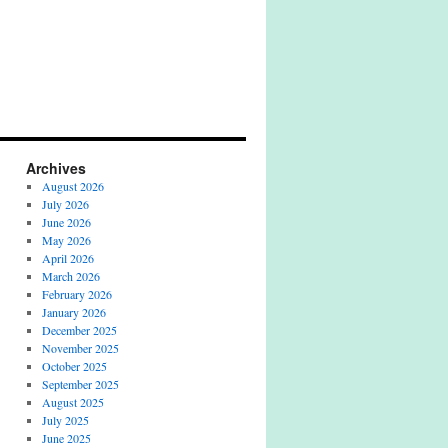
Archives
August 2026
July 2026
June 2026
May 2026
April 2026
March 2026
February 2026
January 2026
December 2025
November 2025
October 2025
September 2025
August 2025
July 2025
June 2025