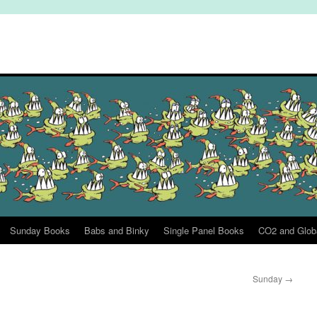
Sunday Books
Babs and Binky
Single Panel Books
CO2 and Glob
Sunday
→