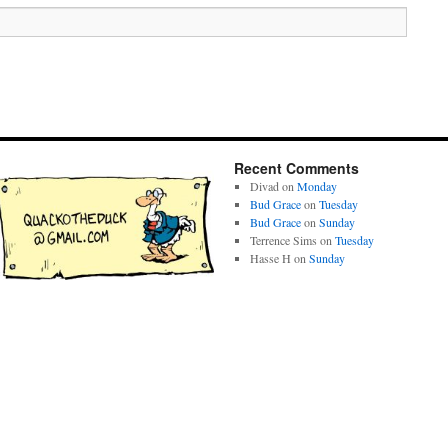
Recent Comments
Divad
on
Monday
Bud Grace
on
Tuesday
Bud Grace
on
Sunday
Terrence Sims
on
Tuesday
Hasse H
on
Sunday