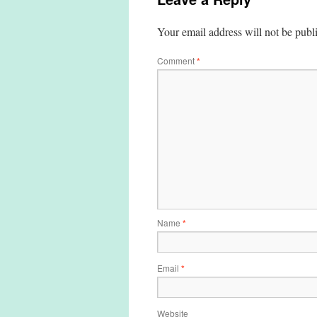
Your email address will not be publ
Comment
*
Name
*
Email
*
Website