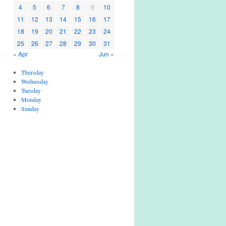
4
5
6
7
8
9
10
11
12
13
14
15
16
17
18
19
20
21
22
23
24
25
26
27
28
29
30
31
« Apr
Jun »
Thursday
Wednesday
Tuesday
Monday
Sunday