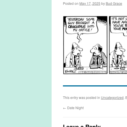
Posted on
May 17, 2025
by
Bud Grace
This entry was posted in
Uncategorized
. 
←
Date Night
Leave a Reply