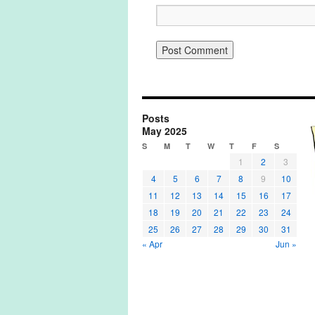
Posts
May 2025
S
M
T
W
T
F
S
1
2
3
4
5
6
7
8
9
10
11
12
13
14
15
16
17
18
19
20
21
22
23
24
25
26
27
28
29
30
31
« Apr
Jun »