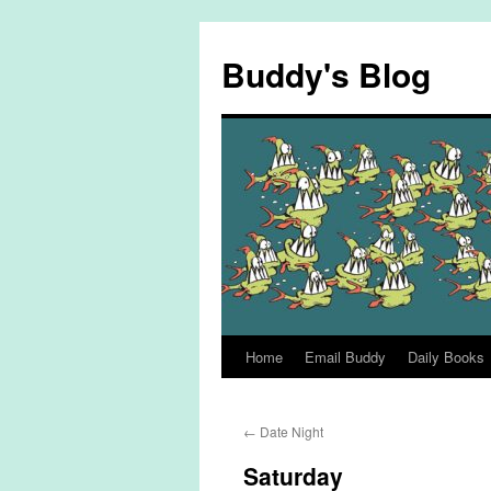
Skip
to
Buddy's Blog
content
Home
Email Buddy
Daily Books
←
Date Night
Saturday