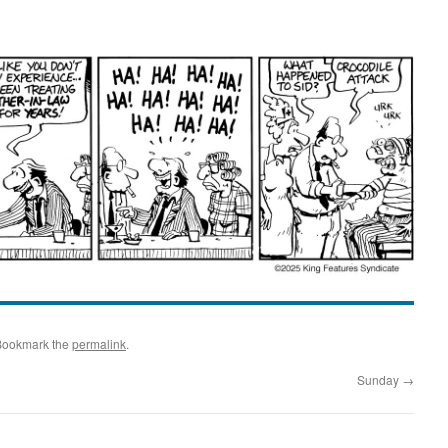
Bookmark the
permalink
.
Sunday
→