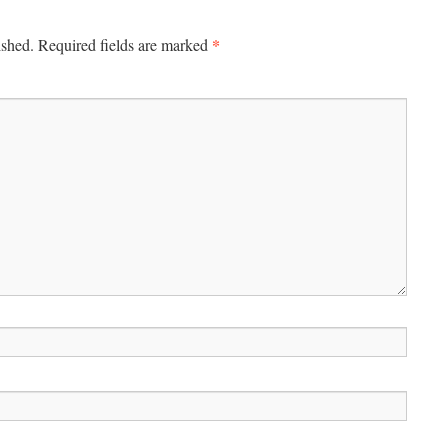
*
ished.
Required fields are marked