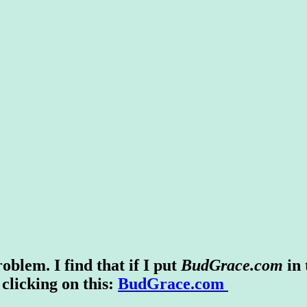
blem. I find that if I put
BudGrace.com
in
 clicking on this:
BudGrace.com