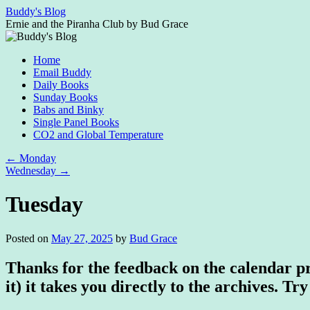
Skip
Buddy's Blog
to
Ernie and the Piranha Club by Bud Grace
content
Home
Email Buddy
Daily Books
Sunday Books
Babs and Binky
Single Panel Books
CO2 and Global Temperature
←
Monday
Wednesday
→
Tuesday
Posted on
May 27, 2025
by
Bud Grace
Thanks for the feedback on the calendar pro
it) it takes you directly to the archives. Try