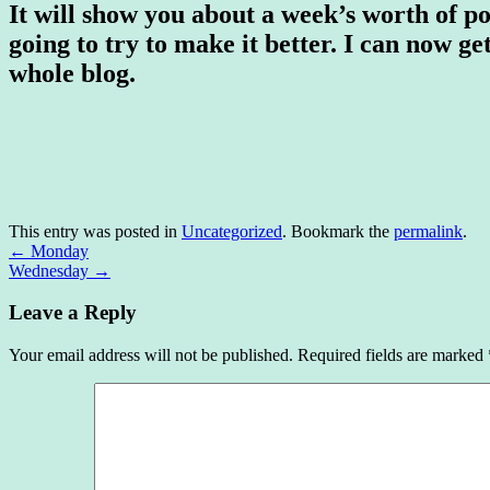
It will show you about a week’s worth of pos
going to try to make it better. I can now ge
whole blog.
This entry was posted in
Uncategorized
. Bookmark the
permalink
.
←
Monday
Wednesday
→
Leave a Reply
Your email address will not be published.
Required fields are marked