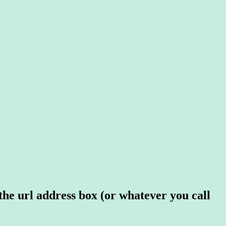
 the url address box (or whatever you call