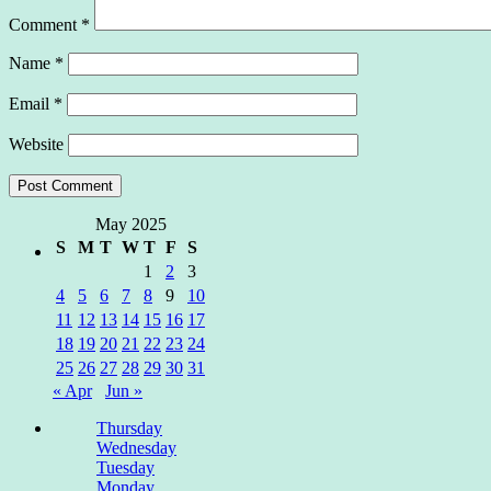
Comment
*
Name
*
Email
*
Website
May 2025
S
M
T
W
T
F
S
1
2
3
4
5
6
7
8
9
10
11
12
13
14
15
16
17
18
19
20
21
22
23
24
25
26
27
28
29
30
31
« Apr
Jun »
Thursday
Wednesday
Tuesday
Monday