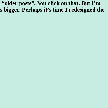
 “older posts”. You click on that. But I’m
ps bigger. Perhaps it’s time I redesigned the