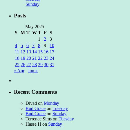
Sunday
Posts
May 2025
S
M
T
W
T
F
S
1
2
3
4
5
6
7
8
9
10
11
12
13
14
15
16
17
18
19
20
21
22
23
24
25
26
27
28
29
30
31
« Apr
Jun »
Recent Comments
Divad
on
Monday
Bud Grace
on
Tuesday
Bud Grace
on
Sunday
Terrence Sims
on
Tuesday
Hasse H
on
Sunday