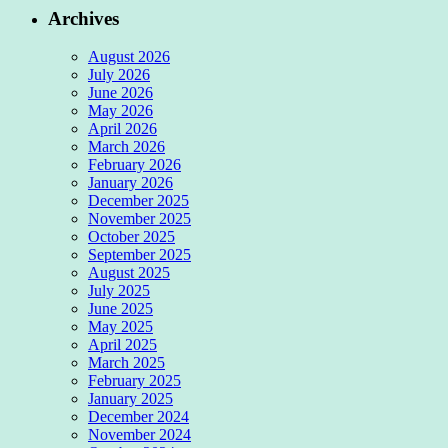
Archives
August 2026
July 2026
June 2026
May 2026
April 2026
March 2026
February 2026
January 2026
December 2025
November 2025
October 2025
September 2025
August 2025
July 2025
June 2025
May 2025
April 2025
March 2025
February 2025
January 2025
December 2024
November 2024