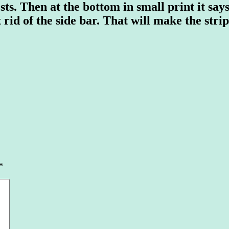
ts. Then at the bottom in small print it says
t rid of the side bar. That will make the stri
*