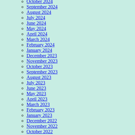
October 2024
September 2024
August 2024
July 2024
June 2024
May 2024
April 2024
March 2024
February 2024
January 2024
December 2023
November 2023
October 2023
September 2023
August 2023
July 2023
June 2023
May 2023
April 2023
March 2023
February 2023
January 2023
December 2022
November 2022
October 2022