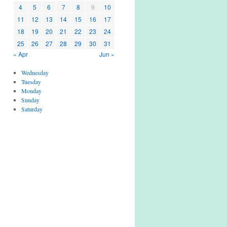
4
5
6
7
8
9
10
11
12
13
14
15
16
17
18
19
20
21
22
23
24
25
26
27
28
29
30
31
« Apr
Jun »
Wednesday
Tuesday
Monday
Sunday
Saturday