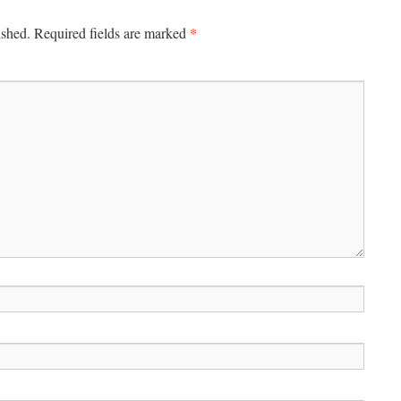
*
ished.
Required fields are marked