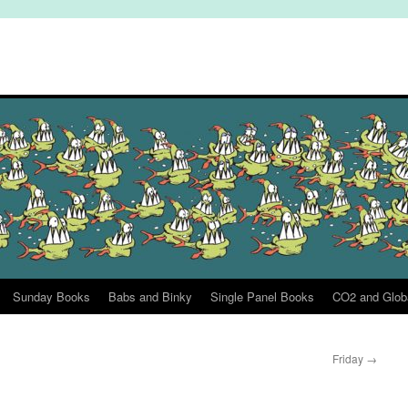
Sunday Books
Babs and Binky
Single Panel Books
CO2 and Glob
Friday
→