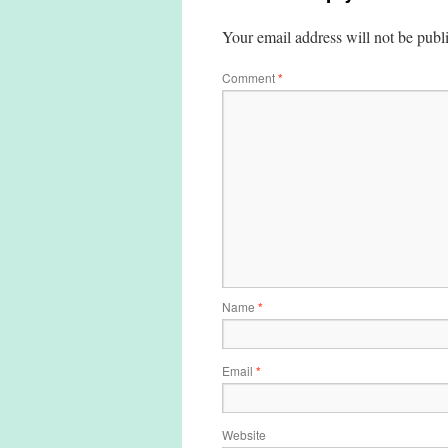
Your email address will not be publ
Comment
*
Name
*
Email
*
Website