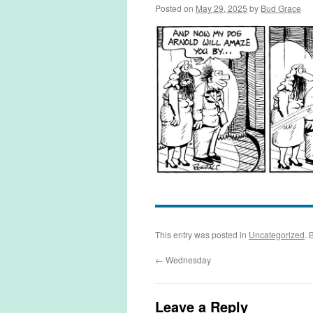
Posted on
May 29, 2025
by
Bud Grace
This entry was posted in
Uncategorized
. 
←
Wednesday
Leave a Reply