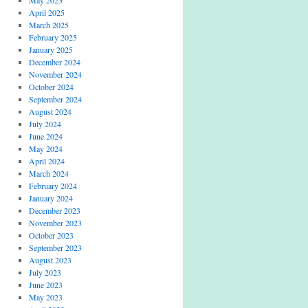
April 2025
March 2025
February 2025
January 2025
December 2024
November 2024
October 2024
September 2024
August 2024
July 2024
June 2024
May 2024
April 2024
March 2024
February 2024
January 2024
December 2023
November 2023
October 2023
September 2023
August 2023
July 2023
June 2023
May 2023