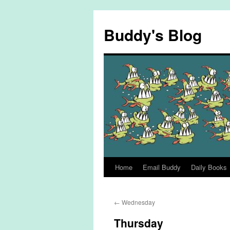
Skip
to
Buddy's Blog
content
Home
Email Buddy
Daily Books
←
Wednesday
Thursday