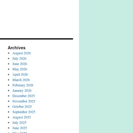
Archives
August 2026
July 2026
June 2026
May 2026
April 2026
March 2026
February 2026
January 2026
December 2025
November 2025
October 2025
September 2025
August 2025
July 2025
June 2025
May 2025