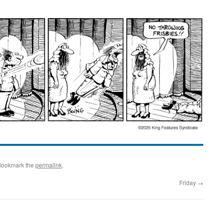
Bookmark the
permalink
.
Friday
→