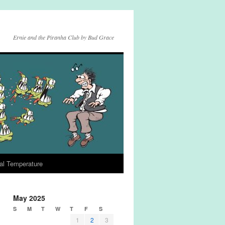
Ernie and the Piranha Club by Bud Grace
al Temperature
May 2025
S
M
T
W
T
F
S
1
2
3