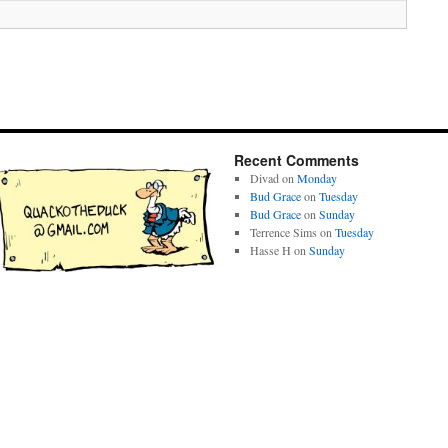
Recent Comments
Divad
on
Monday
Bud Grace
on
Tuesday
Bud Grace
on
Sunday
Terrence Sims
on
Tuesday
Hasse H
on
Sunday