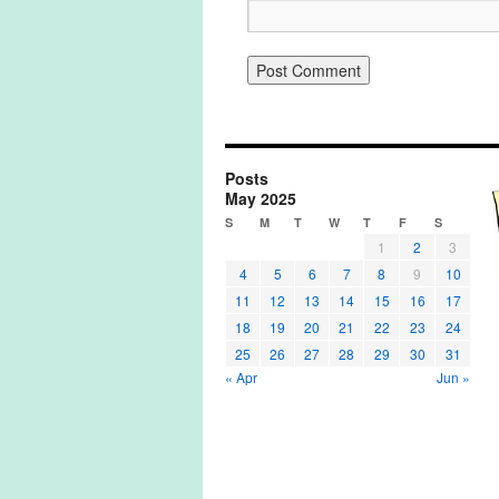
Posts
May 2025
S
M
T
W
T
F
S
1
2
3
4
5
6
7
8
9
10
11
12
13
14
15
16
17
18
19
20
21
22
23
24
25
26
27
28
29
30
31
« Apr
Jun »