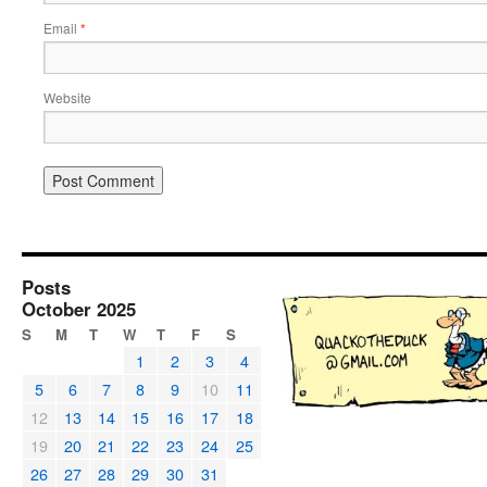
Email
*
Website
Posts
October 2025
S
M
T
W
T
F
S
1
2
3
4
5
6
7
8
9
10
11
12
13
14
15
16
17
18
19
20
21
22
23
24
25
26
27
28
29
30
31