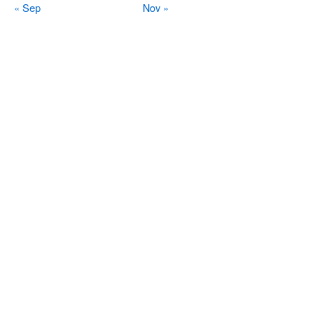
« Sep
Nov »