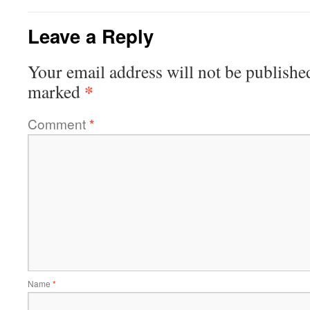
Leave a Reply
Your email address will not be publishe
*
marked
Comment
*
Name
*