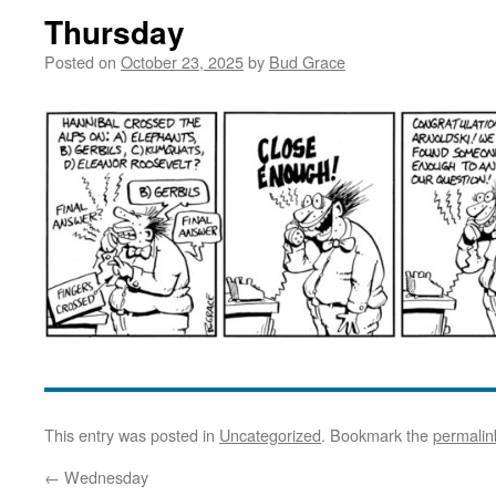
Thursday
Posted on
October 23, 2025
by
Bud Grace
This entry was posted in
Uncategorized
. Bookmark the
permalin
←
Wednesday