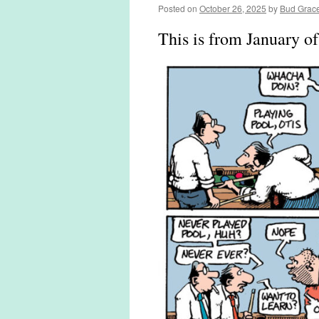
Posted on
October 26, 2025
by
Bud Grac
This is from January o