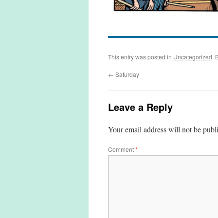
This entry was posted in
Uncategorized
. 
←
Saturday
Leave a Reply
Your email address will not be publ
Comment
*