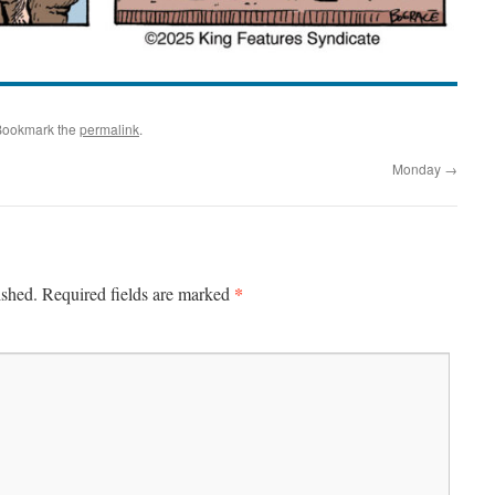
Bookmark the
permalink
.
Monday
→
*
ished.
Required fields are marked