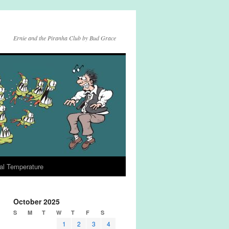
Ernie and the Piranha Club by Bud Grace
al Temperature
October 2025
S
M
T
W
T
F
S
1
2
3
4