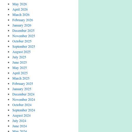
May 2026
April 2026
March 2026
February 2026
January 2026
December 2025
November 2025
October 2025
September 2025
August 2025
July 2025
June 2025
May 2025
April 2025
March 2025
February 2025
January 2025
December 2024
November 2024
October 2024
September 2024
August 2024
July 2024
June 2024
May 2024