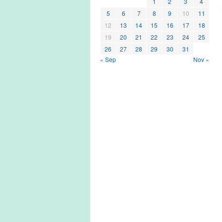
1
2
3
4
5
6
7
8
9
10
11
12
13
14
15
16
17
18
19
20
21
22
23
24
25
26
27
28
29
30
31
« Sep
Nov »