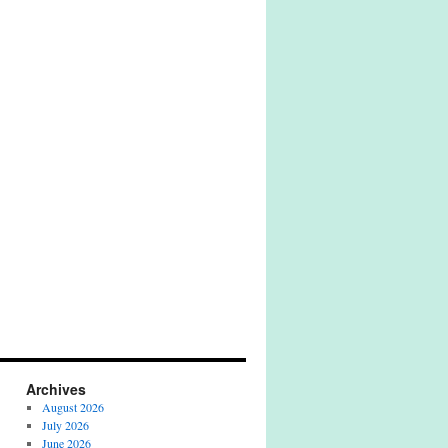
Archives
August 2026
July 2026
June 2026