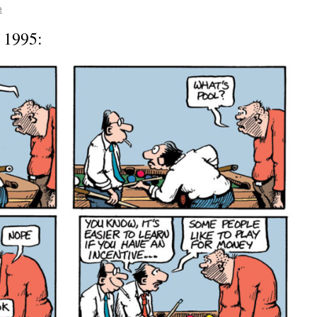
e
f 1995: