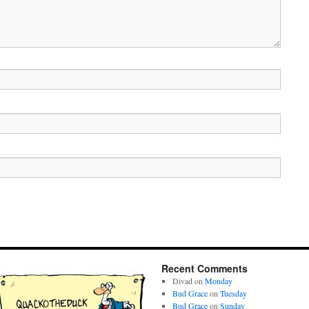
Recent Comments
Divad
on
Monday
Bud Grace
on
Tuesday
Bud Grace
on
Sunday