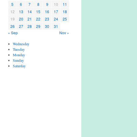
5
6
7
8
9
10
11
12
13
14
15
16
17
18
19
20
21
22
23
24
25
26
27
28
29
30
31
« Sep
Nov »
Wednesday
Tuesday
Monday
Sunday
Saturday