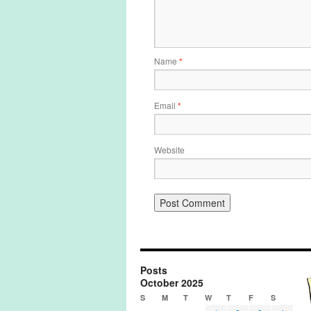
Name
*
Email
*
Website
Posts
October 2025
S
M
T
W
T
F
S