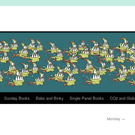
Sunday Books
Babs and Binky
Single Panel Books
CO2 and Glob
Monday
→