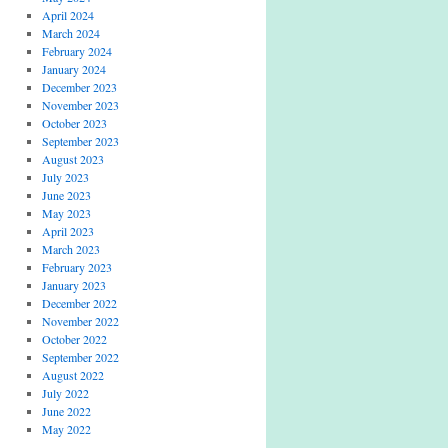
April 2024
March 2024
February 2024
January 2024
December 2023
November 2023
October 2023
September 2023
August 2023
July 2023
June 2023
May 2023
April 2023
March 2023
February 2023
January 2023
December 2022
November 2022
October 2022
September 2022
August 2022
July 2022
June 2022
May 2022