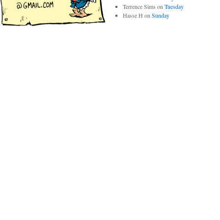
Terrence Sims
on
Tuesday
Hasse H
on
Sunday