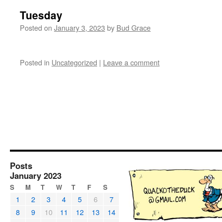
Tuesday
Posted on
January 3, 2023
by
Bud Grace
Posted in
Uncategorized
|
Leave a comment
Posts
January 2023
S
M
T
W
T
F
S
1
2
3
4
5
6
7
8
9
10
11
12
13
14