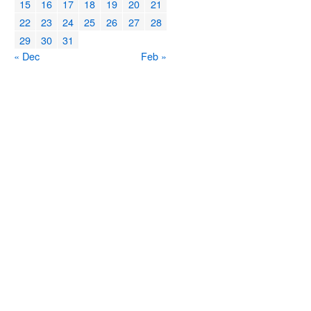
15
16
17
18
19
20
21
22
23
24
25
26
27
28
29
30
31
« Dec
Feb »