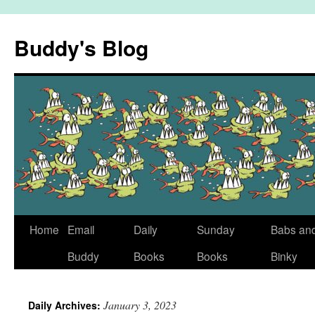
Skip
to
Buddy's Blog
content
Home
Email
Daily
Sunday
Babs an
Buddy
Books
Books
Binky
January 3, 2023
Daily Archives: