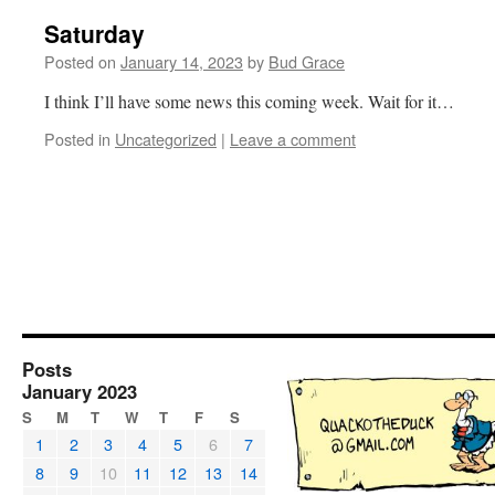
Saturday
Posted on
January 14, 2023
by
Bud Grace
I think I’ll have some news this coming week. Wait for it…
Posted in
Uncategorized
|
Leave a comment
Posts
January 2023
S
M
T
W
T
F
S
1
2
3
4
5
6
7
8
9
10
11
12
13
14