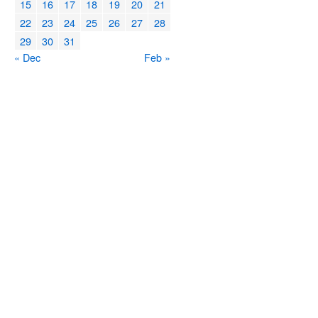
15
16
17
18
19
20
21
22
23
24
25
26
27
28
29
30
31
« Dec
Feb »