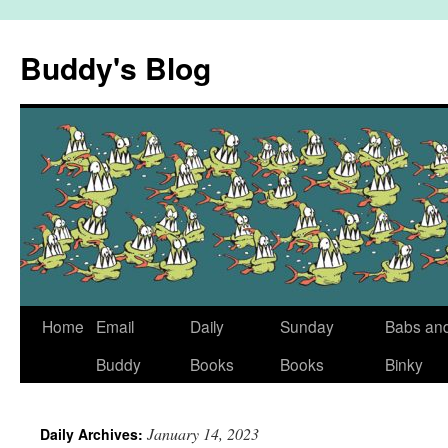
Skip
to
Buddy's Blog
content
Home
Email
Daily
Sunday
Babs an
Buddy
Books
Books
Binky
January 14, 2023
Daily Archives: