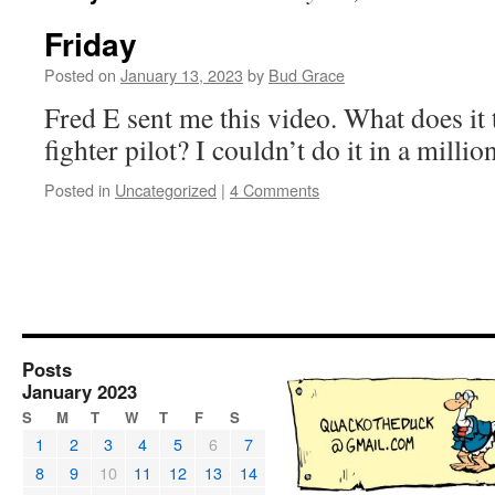
Friday
Posted on
January 13, 2023
by
Bud Grace
Fred E sent me this video. What does it
fighter pilot? I couldn’t do it in a milli
Posted in
Uncategorized
|
4 Comments
Posts
January 2023
S
M
T
W
T
F
S
1
2
3
4
5
6
7
8
9
10
11
12
13
14