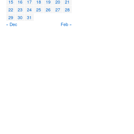
15
16
17
18
19
20
21
22
23
24
25
26
27
28
29
30
31
« Dec
Feb »