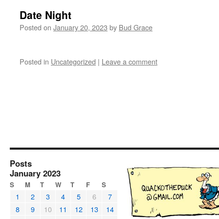
Date Night
Posted on
January 20, 2023
by
Bud Grace
Posted in
Uncategorized
|
Leave a comment
Posts
January 2023
S
M
T
W
T
F
S
1
2
3
4
5
6
7
8
9
10
11
12
13
14