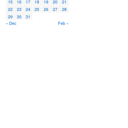
15
16
17
18
19
20
21
22
23
24
25
26
27
28
29
30
31
« Dec
Feb »