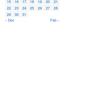
15
16
17
18
19
20
21
22
23
24
25
26
27
28
29
30
31
« Dec
Feb »