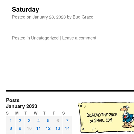
Saturday
Posted on
January 28, 2023
by
Bud Grace
Posted in
Uncategorized
|
Leave a comment
Posts
January 2023
S
M
T
W
T
F
S
1
2
3
4
5
6
7
8
9
10
11
12
13
14