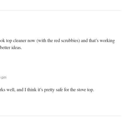
 cook top cleaner now (with the red scrubbies) and that’s working
etter ideas.
16 pm
rks well, and I think it’s pretty safe for the stove top.