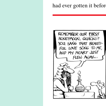
had ever gotten it befor