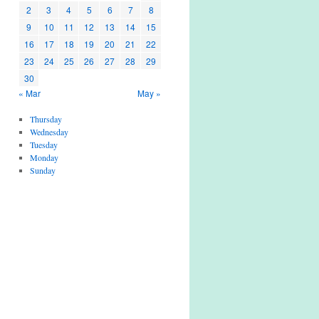
2
3
4
5
6
7
8
9
10
11
12
13
14
15
16
17
18
19
20
21
22
23
24
25
26
27
28
29
30
« Mar
May »
Thursday
Wednesday
Tuesday
Monday
Sunday