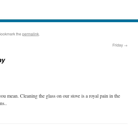
Bookmark the
permalink
.
Friday
→
ay
u mean. Cleaning the glass on our stove is a royal pain in the
ns..