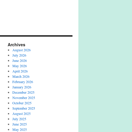
Archives
August 2026
July 2026
June 2026
May 2026
April 2026
March 2026
February 2026
January 2026
December 2025
November 2025
October 2025
September 2025
August 2025
July 2025
June 2025
May 2025