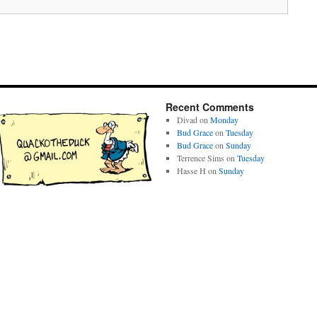
Recent Comments
Divad
on
Monday
Bud Grace
on
Tuesday
Bud Grace
on
Sunday
Terrence Sims
on
Tuesday
Hasse H
on
Sunday