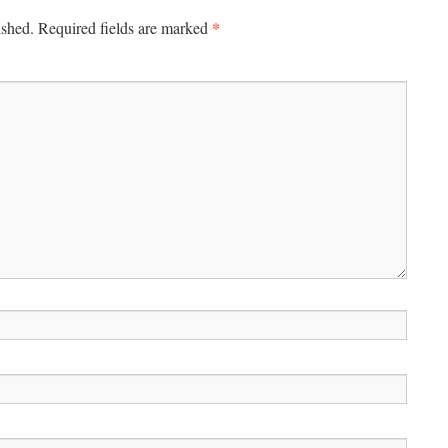
*
ished.
Required fields are marked