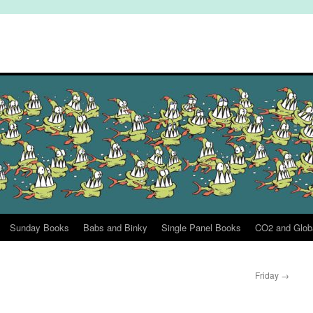
Sunday Books
Babs and Binky
Single Panel Books
CO2 and Glob
Friday
→