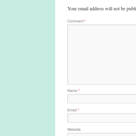
Your email address will not be publ
Comment
*
Name
*
Email
*
Website