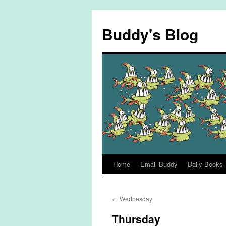
Skip
to
Buddy's Blog
content
Home
Email Buddy
Daily Books
←
Wednesday
Thursday