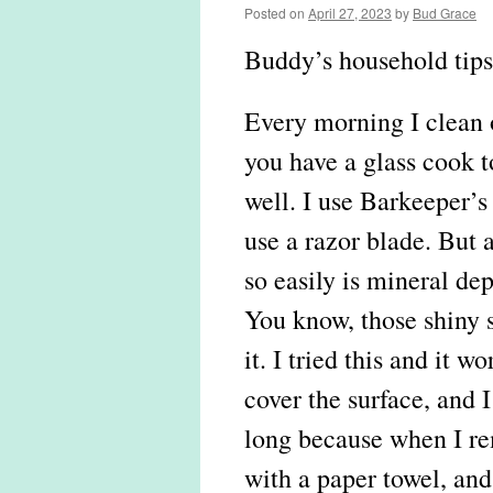
Posted on
April 27, 2023
by
Bud Grace
Buddy’s household tips
Every morning I clean o
you have a glass cook t
well. I use Barkeeper’s
use a razor blade. But a 
so easily is mineral dep
You know, those shiny sp
it. I tried this and it w
cover the surface, and I l
long because when I rem
with a paper towel, and