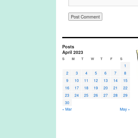
Posts
April 2023
S
M
T
W
T
F
S
1
2
3
4
5
6
7
8
9
10
11
12
13
14
15
16
17
18
19
20
21
22
23
24
25
26
27
28
29
30
« Mar
May »