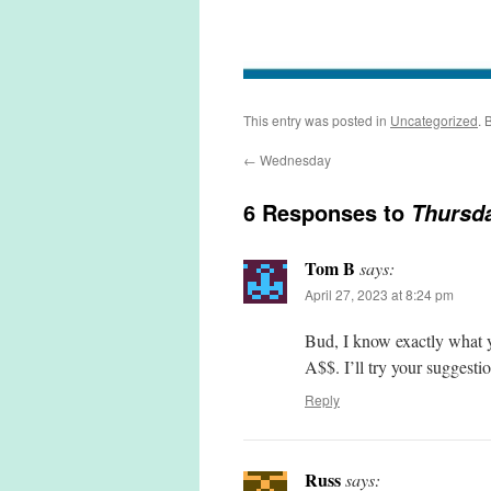
This entry was posted in
Uncategorized
. 
←
Wednesday
6 Responses to
Thursd
Tom B
says:
April 27, 2023 at 8:24 pm
Bud, I know exactly what yo
A$$. I’ll try your suggestio
Reply
Russ
says: