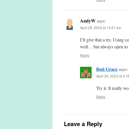
AndyW
says:
April 28, 2023 at 10:21 am
I’ll give that a try. Using
well… but always open to b
Reply
Bud Grace
says:
April 29, 2023 at 3:
Try it. It really wo
Reply
Leave a Reply