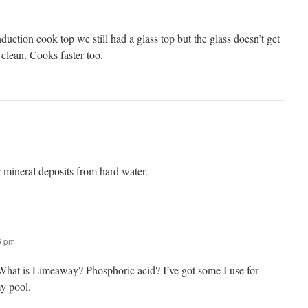
ction cook top we still had a glass top but the glass doesn’t get
o clean. Cooks faster too.
ineral deposits from hard water.
16 pm
. What is Limeaway? Phosphoric acid? I’ve got some I use for
y pool.