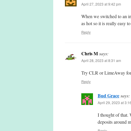
April 27, 2023 at 9:42 pm
When we switched to an indu
as hot so it is really easy t
Reply
Chris M
says:
April 28, 2023 at 8:31 am
Try CLR or LimeAway for m
Reply
Bud Grace
says:
April 29, 2023 at 3:
I thought of that
deposits around m
Reply