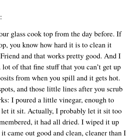
:
ur glass cook top from the day before. If
op, you know how hard it is to clean it
 Friend and that works pretty good. And I
lot of that fine stuff that you can’t get up
osits from when you spill and it gets hot.
ots, and those little lines after you scrub
orks: I poured a little vinegar, enough to
et it sit. Actually, I probably let it sit too
embered, it had all dried. I wiped it up
 it came out good and clean, cleaner than I