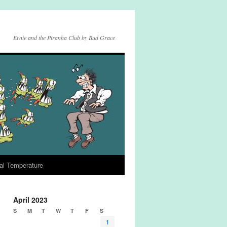
Ernie and the Piranha Club by Bud Grace
al Temperature
April 2023
S
M
T
W
T
F
S
1