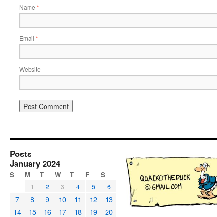
Name
*
Email
*
Website
Posts
January 2024
S
M
T
W
T
F
S
1
2
3
4
5
6
7
8
9
10
11
12
13
14
15
16
17
18
19
20