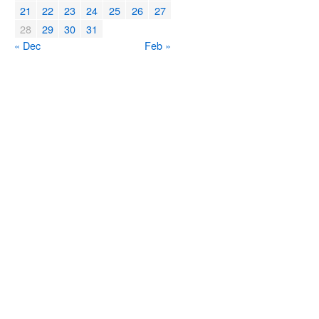
21
22
23
24
25
26
27
28
29
30
31
« Dec
Feb »