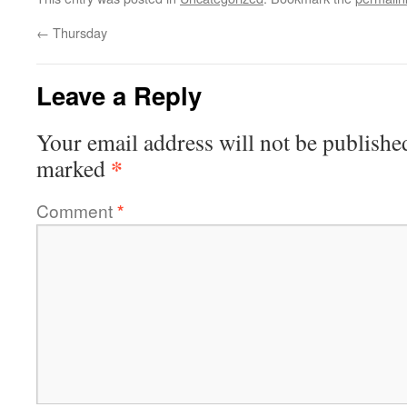
←
Thursday
Leave a Reply
Your email address will not be publishe
*
marked
Comment
*