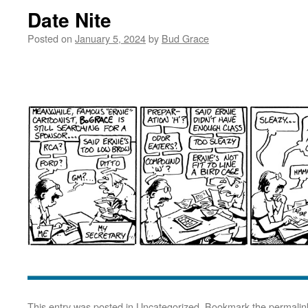
Date Nite
Posted on
January 5, 2024
by
Bud Grace
This entry was posted in
Uncategorized
. Bookmark the
permalin