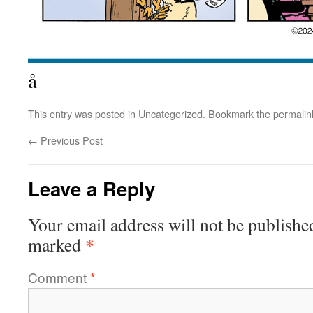
å
This entry was posted in
Uncategorized
. Bookmark the
permalin
←
Previous Post
Leave a Reply
Your email address will not be publishe
*
marked
Comment
*