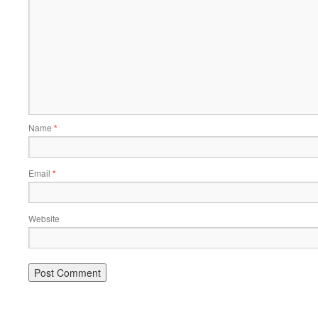
Name
*
Email
*
Website