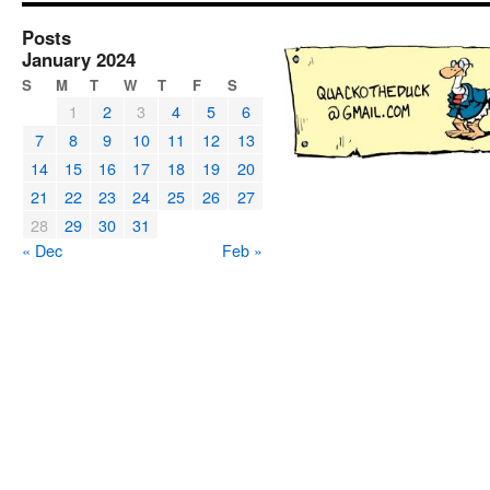
Posts
January 2024
S
M
T
W
T
F
S
1
2
3
4
5
6
7
8
9
10
11
12
13
14
15
16
17
18
19
20
21
22
23
24
25
26
27
28
29
30
31
« Dec
Feb »