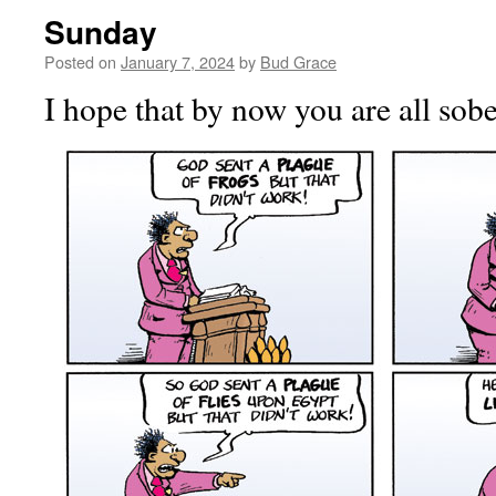
Sunday
Posted on
January 7, 2024
by
Bud Grace
I hope that by now you are all sobe