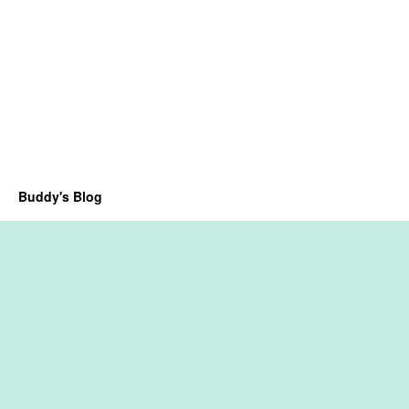
Buddy's Blog