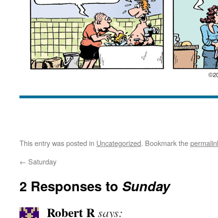
This entry was posted in
Uncategorized
. Bookmark the
permalin
←
Saturday
2 Responses to
Sunday
Robert R
says: