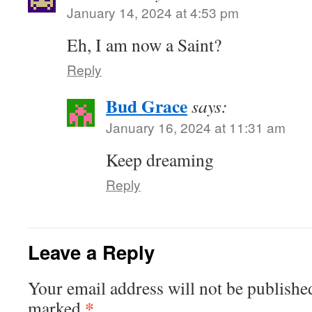
January 14, 2024 at 4:53 pm
Eh, I am now a Saint?
Reply
Bud Grace
says:
January 16, 2024 at 11:31 am
Keep dreaming
Reply
Leave a Reply
Your email address will not be publishe
*
marked