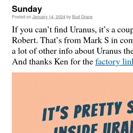
Sunday
Posted on
January 14, 2024
by
Bud Grace
If you can’t find Uranus, it’s a cou
Robert. That’s from Mark S in co
a lot of other info about Uranus t
And thanks Ken for the
factory lin