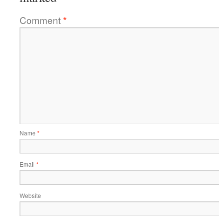
Comment
*
Name
*
Email
*
Website