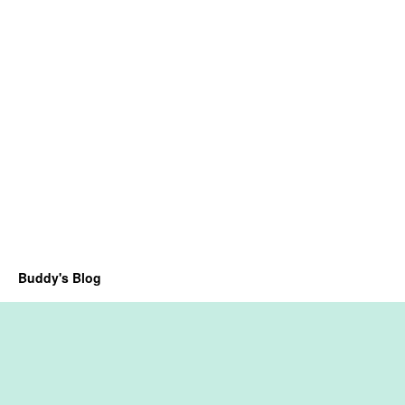
Buddy's Blog