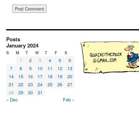
Posts
January 2024
S
M
T
W
T
F
S
1
2
3
4
5
6
7
8
9
10
11
12
13
14
15
16
17
18
19
20
21
22
23
24
25
26
27
28
29
30
31
« Dec
Feb »