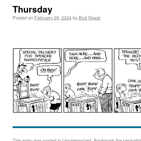
Thursday
Posted on
February 29, 2024
by
Bud Grace
This entry was posted in
Uncategorized
. Bookmark the
permalin