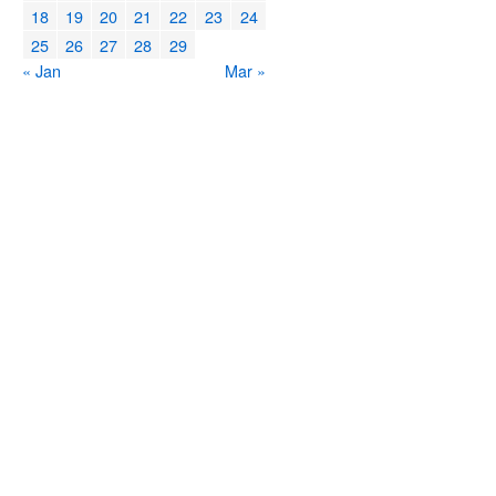
18
19
20
21
22
23
24
25
26
27
28
29
« Jan
Mar »