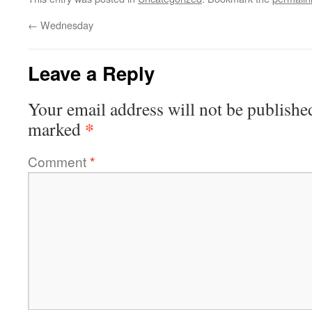
←
Wednesday
Leave a Reply
Your email address will not be publishe
*
marked
Comment
*