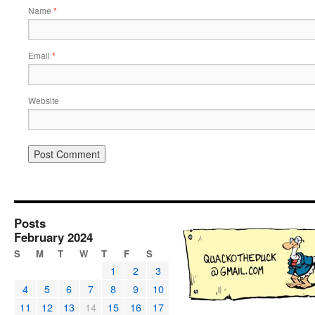
Name
*
Email
*
Website
Posts
February 2024
S
M
T
W
T
F
S
1
2
3
4
5
6
7
8
9
10
11
12
13
14
15
16
17