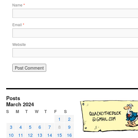
Name
*
Email
*
Website
Posts
March 2024
S
M
T
W
T
F
S
1
2
3
4
5
6
7
8
9
10
11
12
13
14
15
16