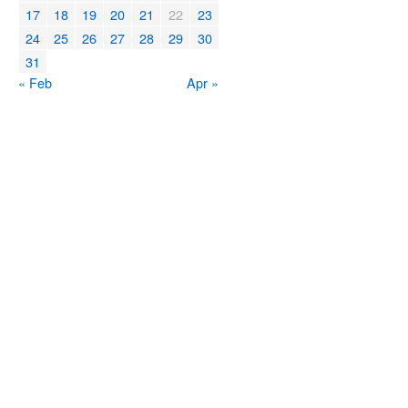
17
18
19
20
21
22
23
24
25
26
27
28
29
30
31
« Feb
Apr »