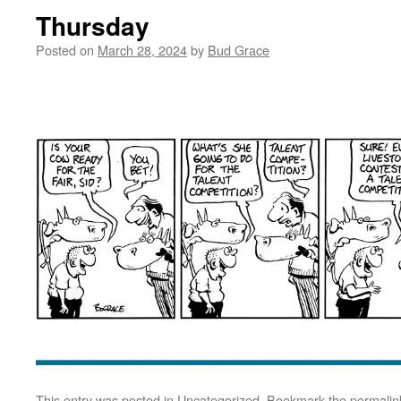
Thursday
Posted on
March 28, 2024
by
Bud Grace
This entry was posted in
Uncategorized
. Bookmark the
permalin