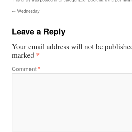
←
Wednesday
Leave a Reply
Your email address will not be publishe
*
marked
Comment
*