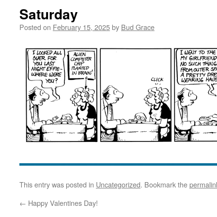
Saturday
Posted on
February 15, 2025
by
Bud Grace
This entry was posted in
Uncategorized
. Bookmark the
permalin
←
Happy Valentines Day!