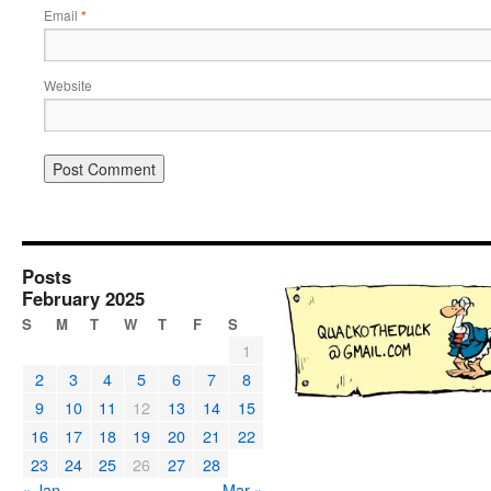
Email
*
Website
Posts
February 2025
S
M
T
W
T
F
S
1
2
3
4
5
6
7
8
9
10
11
12
13
14
15
16
17
18
19
20
21
22
23
24
25
26
27
28
« Jan
Mar »