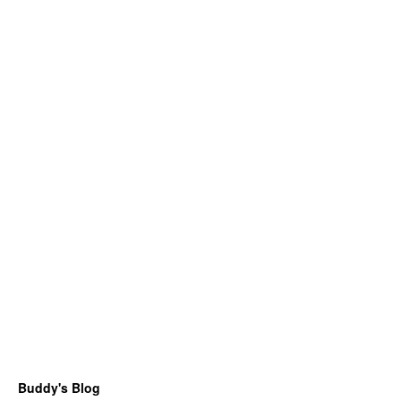
Buddy's Blog