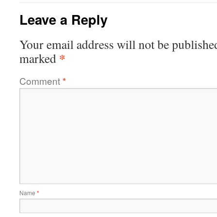
Leave a Reply
Your email address will not be publishe
*
marked
Comment
*
Name
*