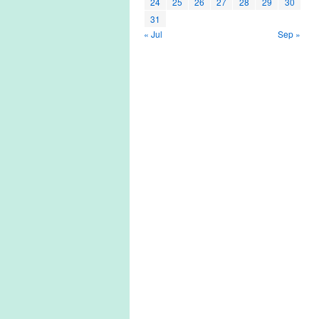
24
25
26
27
28
29
30
31
« Jul
Sep »