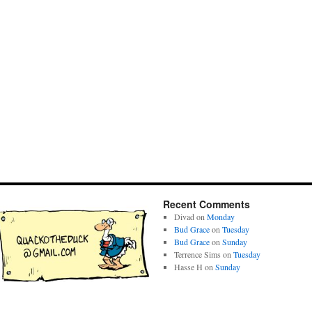
Recent Comments
Divad
on
Monday
Bud Grace
on
Tuesday
Bud Grace
on
Sunday
Terrence Sims
on
Tuesday
Hasse H
on
Sunday