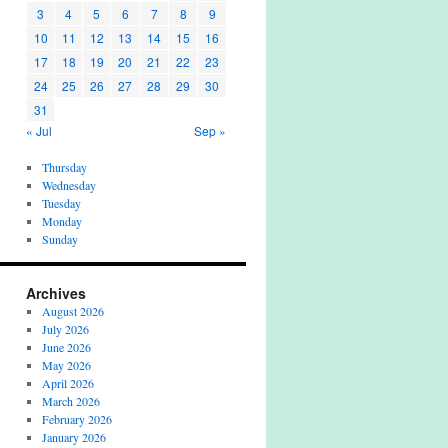
3
4
5
6
7
8
9
10
11
12
13
14
15
16
17
18
19
20
21
22
23
24
25
26
27
28
29
30
31
« Jul
Sep »
Thursday
Wednesday
Tuesday
Monday
Sunday
Archives
August 2026
July 2026
June 2026
May 2026
April 2026
March 2026
February 2026
January 2026