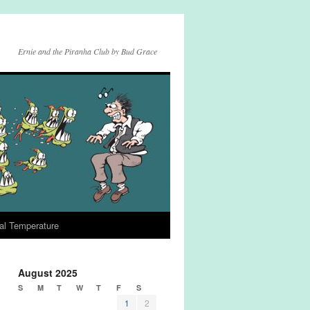
Ernie and the Piranha Club by Bud Grace
al Temperature
August 2025
S
M
T
W
T
F
S
1
2