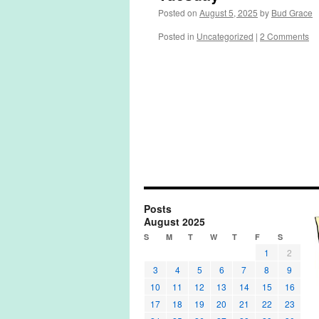
Posted on
August 5, 2025
by
Bud Grace
Posted in
Uncategorized
|
2 Comments
Posts
August 2025
S
M
T
W
T
F
S
1
2
3
4
5
6
7
8
9
10
11
12
13
14
15
16
17
18
19
20
21
22
23