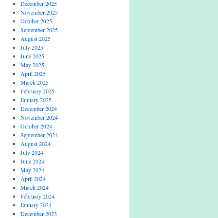
December 2025
November 2025
October 2025
September 2025
August 2025
July 2025
June 2025
May 2025
April 2025
March 2025
February 2025
January 2025
December 2024
November 2024
October 2024
September 2024
August 2024
July 2024
June 2024
May 2024
April 2024
March 2024
February 2024
January 2024
December 2023