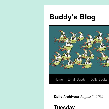
Skip
to
Buddy's Blog
content
Home
Email Buddy
Daily Books
August 5, 2025
Daily Archives:
Tuesday