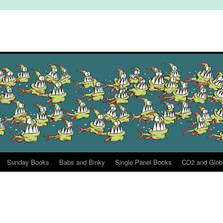
Sunday Books
Babs and Binky
Single Panel Books
CO2 and Glob