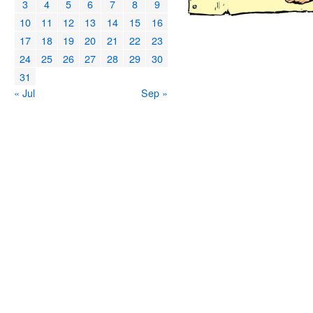
3
4
5
6
7
8
9
10
11
12
13
14
15
16
17
18
19
20
21
22
23
24
25
26
27
28
29
30
31
« Jul
Sep »