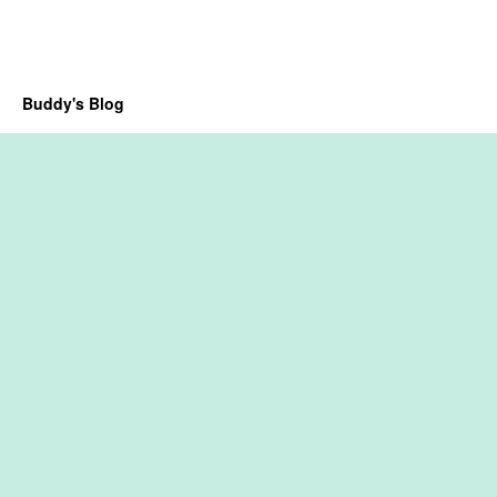
Buddy's Blog