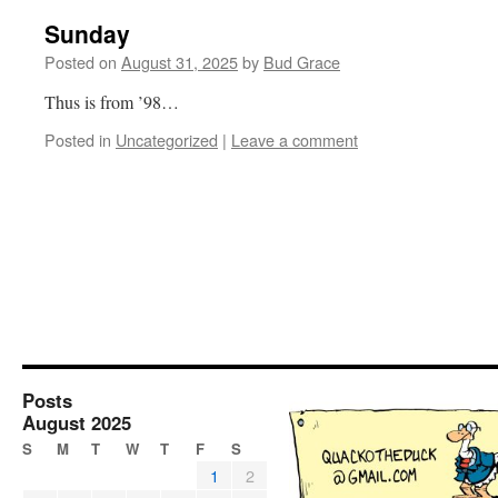
Sunday
Posted on
August 31, 2025
by
Bud Grace
Thus is from ’98…
Posted in
Uncategorized
|
Leave a comment
Posts
August 2025
S
M
T
W
T
F
S
1
2