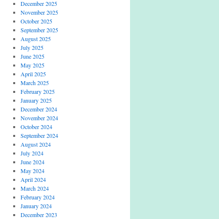
December 2025
November 2025
October 2025
September 2025
August 2025
July 2025
June 2025
May 2025
April 2025
March 2025
February 2025
January 2025
December 2024
November 2024
October 2024
September 2024
August 2024
July 2024
June 2024
May 2024
April 2024
March 2024
February 2024
January 2024
December 2023