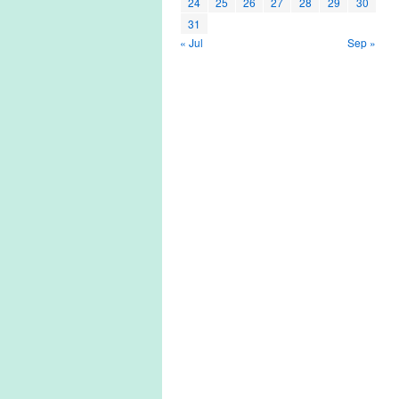
24
25
26
27
28
29
30
31
« Jul
Sep »