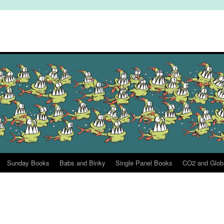
Sunday Books
Babs and Binky
Single Panel Books
CO2 and Glob