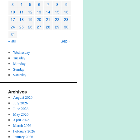
3
4
5
6
7
8
9
10
11
12
13
14
15
16
17
18
19
20
21
22
23
24
25
26
27
28
29
30
31
« Jul
Sep »
Wednesday
Tuesday
Monday
Sunday
Saturday
Archives
August 2026
July 2026
June 2026
May 2026
April 2026
March 2026
February 2026
January 2026