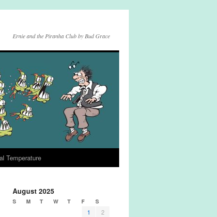
Ernie and the Piranha Club by Bud Grace
al Temperature
August 2025
S
M
T
W
T
F
S
1
2