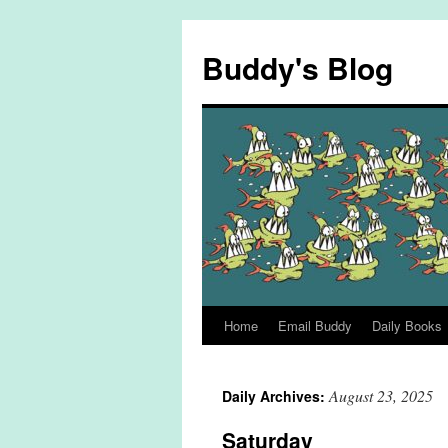
Skip
to
Buddy's Blog
content
Home
Email Buddy
Daily Books
August 23, 2025
Daily Archives:
Saturday