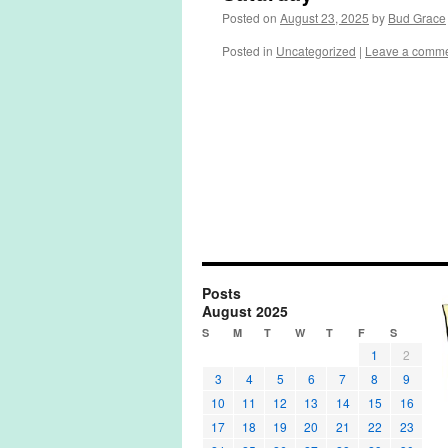
Posted on
August 23, 2025
by
Bud Grace
Posted in
Uncategorized
|
Leave a comm
Posts
August 2025
S
M
T
W
T
F
S
1
2
3
4
5
6
7
8
9
10
11
12
13
14
15
16
17
18
19
20
21
22
23