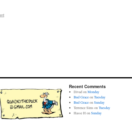
ent
Recent Comments
Divad
on
Monday
Bud Grace
on
Tuesday
Bud Grace
on
Sunday
Terrence Sims
on
Tuesday
Hasse H
on
Sunday