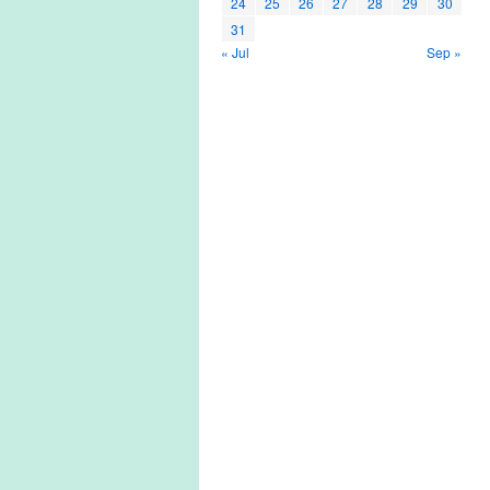
24
25
26
27
28
29
30
31
« Jul
Sep »