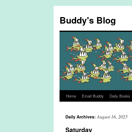
Skip
to
Buddy's Blog
content
Home
Email Buddy
Daily Books
August 16, 2025
Daily Archives:
Saturday