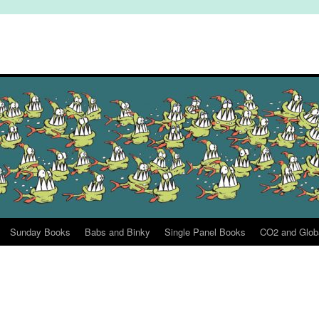
Sunday Books
Babs and Binky
Single Panel Books
CO2 and Glob