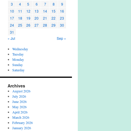
3
4
5
6
7
8
9
10
11
12
13
14
15
16
17
18
19
20
21
22
23
24
25
26
27
28
29
30
31
« Jul
Sep »
Wednesday
Tuesday
Monday
Sunday
Saturday
Archives
August 2026
July 2026
June 2026
May 2026
April 2026
March 2026
February 2026
January 2026