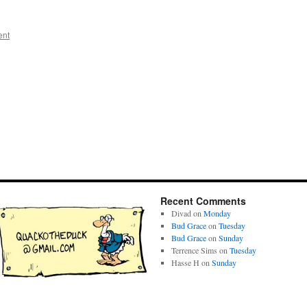
ent
Recent Comments
Divad
on
Monday
Bud Grace
on
Tuesday
Bud Grace
on
Sunday
Terrence Sims
on
Tuesday
Hasse H
on
Sunday