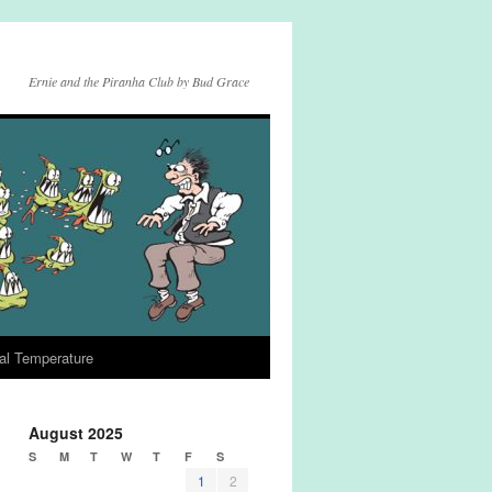
Ernie and the Piranha Club by Bud Grace
al Temperature
August 2025
S
M
T
W
T
F
S
1
2