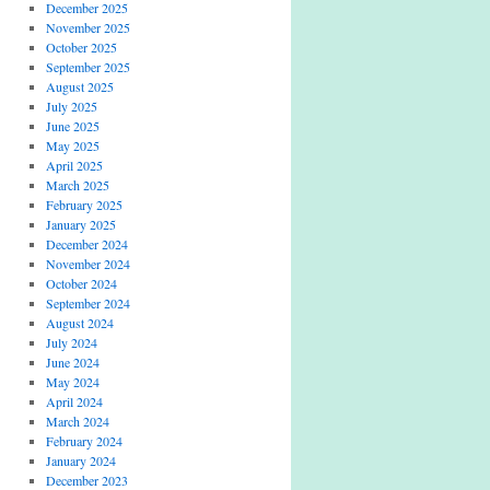
December 2025
November 2025
October 2025
September 2025
August 2025
July 2025
June 2025
May 2025
April 2025
March 2025
February 2025
January 2025
December 2024
November 2024
October 2024
September 2024
August 2024
July 2024
June 2024
May 2024
April 2024
March 2024
February 2024
January 2024
December 2023