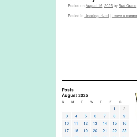
Posted on
August 16, 2025
by
Bud Grace
Posted in
Uncategorized
|
Leave a comm
Posts
August 2025
S
M
T
W
T
F
S
1
2
3
4
5
6
7
8
9
10
11
12
13
14
15
16
17
18
19
20
21
22
23