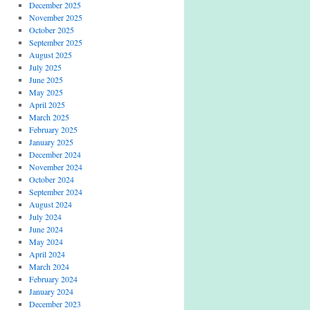
December 2025
November 2025
October 2025
September 2025
August 2025
July 2025
June 2025
May 2025
April 2025
March 2025
February 2025
January 2025
December 2024
November 2024
October 2024
September 2024
August 2024
July 2024
June 2024
May 2024
April 2024
March 2024
February 2024
January 2024
December 2023