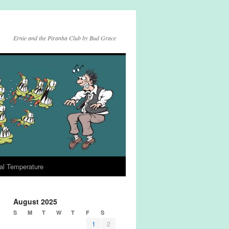
Ernie and the Piranha Club by Bud Grace
al Temperature
August 2025
S
M
T
W
T
F
S
1
2