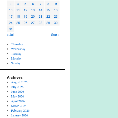
3
4
5
6
7
8
9
10
11
12
13
14
15
16
17
18
19
20
21
22
23
24
25
26
27
28
29
30
31
« Jul
Sep »
Thursday
Wednesday
Tuesday
Monday
Sunday
Archives
August 2026
July 2026
June 2026
May 2026
April 2026
March 2026
February 2026
January 2026