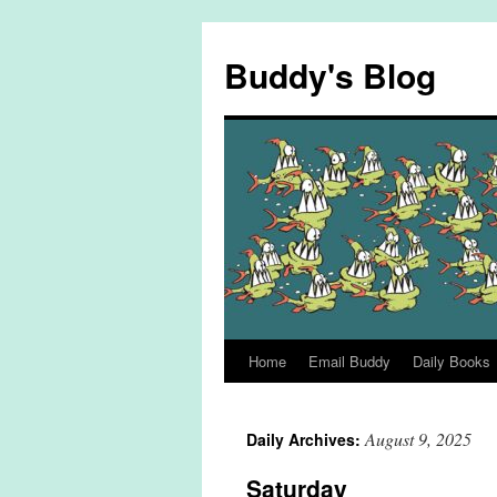
Skip
to
Buddy's Blog
content
Home
Email Buddy
Daily Books
August 9, 2025
Daily Archives:
Saturday