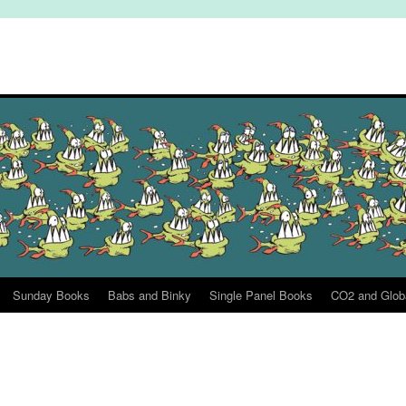
Sunday Books
Babs and Binky
Single Panel Books
CO2 and Glob