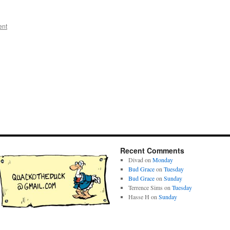
ent
Recent Comments
Divad
on
Monday
Bud Grace
on
Tuesday
Bud Grace
on
Sunday
Terrence Sims
on
Tuesday
Hasse H
on
Sunday