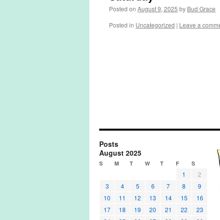
Posted on
August 9, 2025
by
Bud Grace
Posted in
Uncategorized
|
Leave a comm
Posts
August 2025
S
M
T
W
T
F
S
1
2
3
4
5
6
7
8
9
10
11
12
13
14
15
16
17
18
19
20
21
22
23