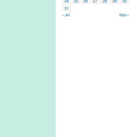
24
25
26
27
28
29
30
31
« Jul
Sep »