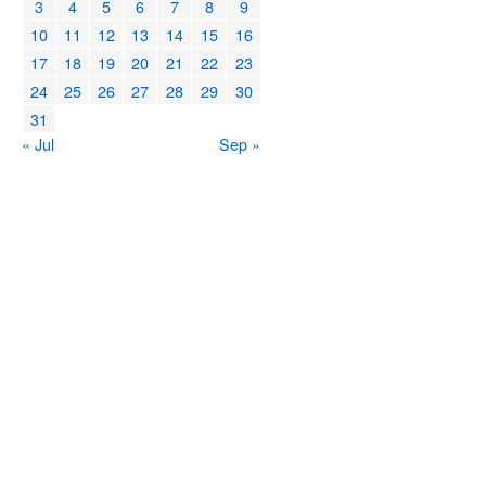
3
4
5
6
7
8
9
10
11
12
13
14
15
16
17
18
19
20
21
22
23
24
25
26
27
28
29
30
31
« Jul
Sep »