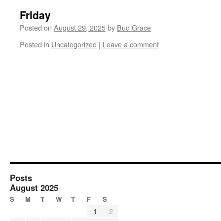
Friday
Posted on
August 29, 2025
by
Bud Grace
Posted in
Uncategorized
|
Leave a comment
Posts
August 2025
S
M
T
W
T
F
S
1
2