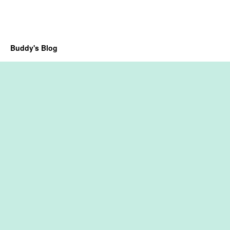
Buddy's Blog