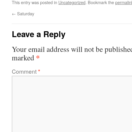
This entry was posted in
Uncategorized
. Bookmark the
permalin
←
Saturday
Leave a Reply
Your email address will not be publishe
*
marked
Comment
*