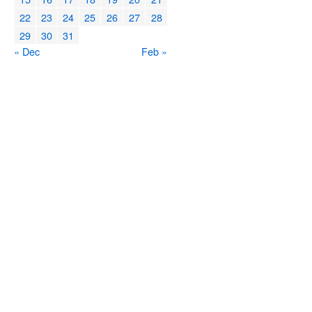
22
23
24
25
26
27
28
29
30
31
« Dec
Feb »