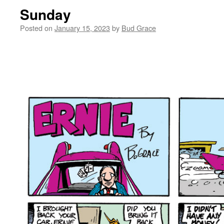
Sunday
Posted on
January 15, 2023
by
Bud Grace