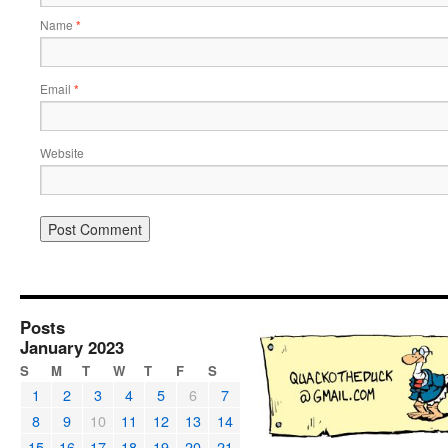
Name
*
Email
*
Website
Posts
January 2023
S
M
T
W
T
F
S
1
2
3
4
5
6
7
8
9
10
11
12
13
14
15
16
17
18
19
20
21