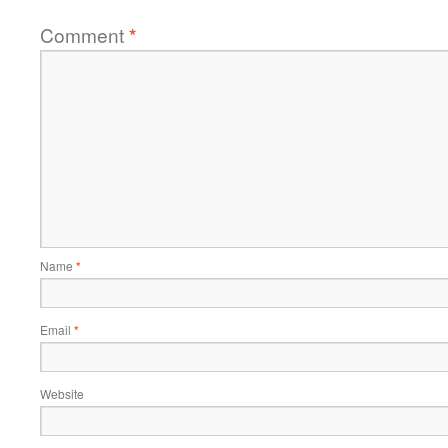
Comment
*
Name
*
Email
*
Website