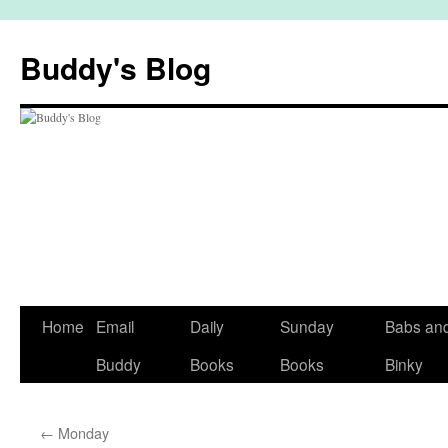
Skip
to
Buddy's Blog
content
Home
Email
Daily
Sunday
Babs an
Buddy
Books
Books
Binky
←
Monday