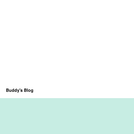
Buddy's Blog