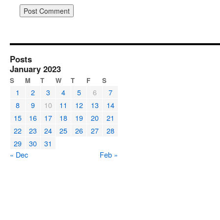
Posts
January 2023
S
M
T
W
T
F
S
1
2
3
4
5
6
7
8
9
10
11
12
13
14
15
16
17
18
19
20
21
22
23
24
25
26
27
28
29
30
31
« Dec
Feb »