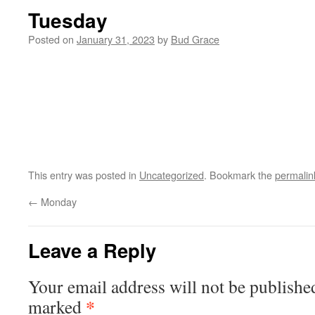
Tuesday
Posted on
January 31, 2023
by
Bud Grace
This entry was posted in
Uncategorized
. Bookmark the
permalin
←
Monday
Leave a Reply
Your email address will not be publishe
*
marked