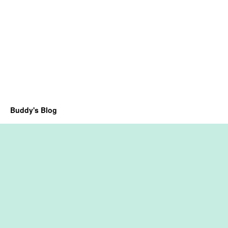
Buddy's Blog