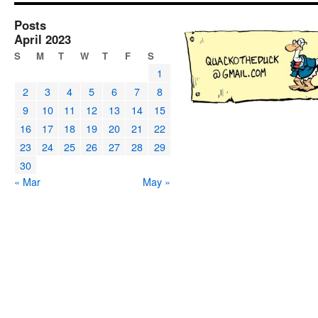
Posts
April 2023
S
M
T
W
T
F
S
1
2
3
4
5
6
7
8
9
10
11
12
13
14
15
16
17
18
19
20
21
22
23
24
25
26
27
28
29
30
« Mar
May »