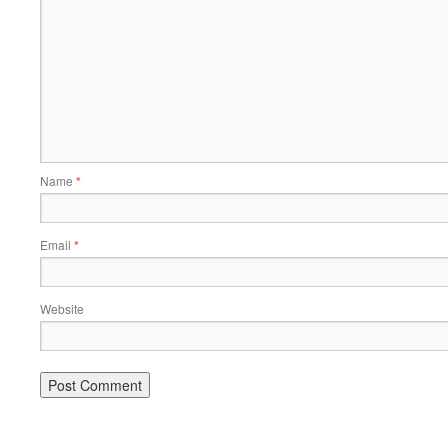
Name
*
Email
*
Website