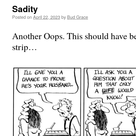
Sadity
Posted on
April 22, 2023
by
Bud Grace
Another Oops. This should have be
strip…