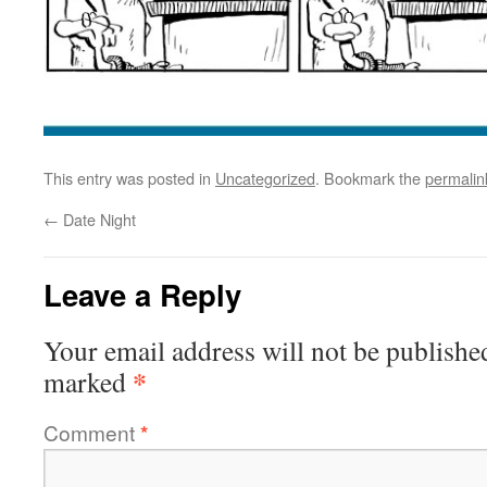
This entry was posted in
Uncategorized
. Bookmark the
permalin
←
Date Night
Leave a Reply
Your email address will not be publishe
*
marked
Comment
*