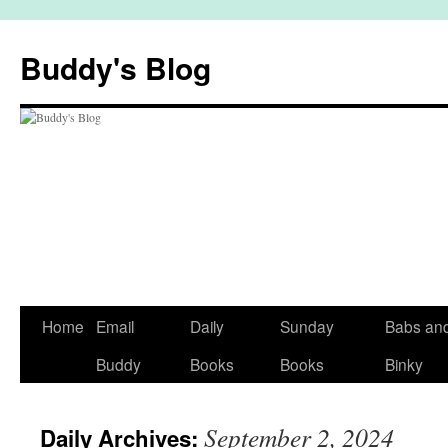
Skip
to
Buddy's Blog
content
Home
Email
Daily
Sunday
Babs an
Buddy
Books
Books
Binky
September 2, 2024
Daily Archives: