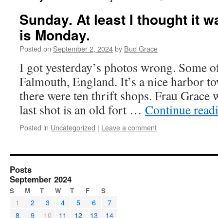
Sunday. At least I thought it 
is Monday.
Posted on
September 2, 2024
by
Bud Grace
I got yesterday’s photos wrong. Some o
Falmouth, England. It’s a nice harbor t
there were ten thrift shops. Frau Grace w
last shot is an old fort …
Continue read
Posted in
Uncategorized
|
Leave a comment
Posts
September 2024
S
M
T
W
T
F
S
1
2
3
4
5
6
7
8
9
10
11
12
13
14