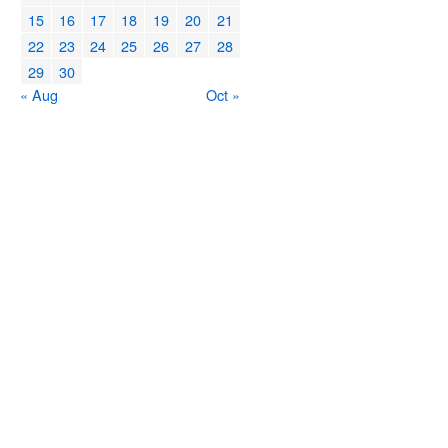
15
16
17
18
19
20
21
22
23
24
25
26
27
28
29
30
« Aug
Oct »