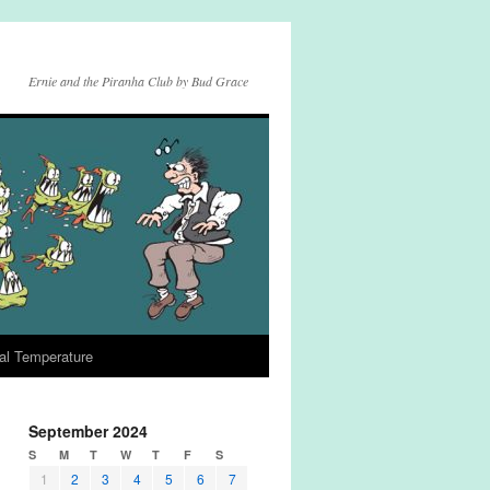
Ernie and the Piranha Club by Bud Grace
al Temperature
September 2024
S
M
T
W
T
F
S
1
2
3
4
5
6
7