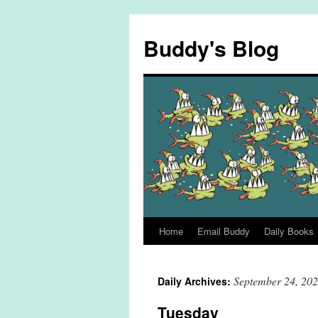
Skip
to
Buddy's Blog
content
Home
Email Buddy
Daily Books
September 24, 20
Daily Archives:
Tuesday