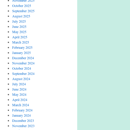
November 2025
October 2025
September 2025
August 2025
July 2025
June 2025
May 2025
April 2025
March 2025
February 2025
January 2025
December 2024
November 2024
October 2024
September 2024
August 2024
July 2024
June 2024
May 2024
April 2024
March 2024
February 2024
January 2024
December 2023
November 2023