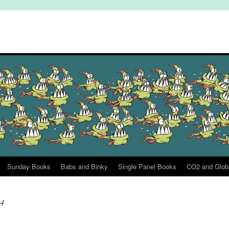
Sunday Books
Babs and Binky
Single Panel Books
CO2 and Glob
24