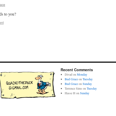
race
ds to you?
ent
Recent Comments
Divad
on
Monday
Bud Grace
on
Tuesday
Bud Grace
on
Sunday
Terrence Sims
on
Tuesday
Hasse H
on
Sunday