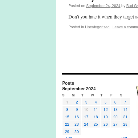
Posted on
September 24, 2024
by
Bud G
Don’t you hate it when they target a
Posted in
Uncategorized
|
Leave a comm
Posts
September 2024
S
M
T
W
T
F
S
1
2
3
4
5
6
7
8
9
10
11
12
13
14
15
16
17
18
19
20
21
22
23
24
25
26
27
28
29
30
« Aug
Oct »