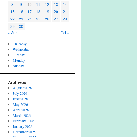
8
9
10
11
12
13
14
15
16
17
18
19
20
21
22
23
24
25
26
27
28
29
30
« Aug
Oct »
Thursday
Wednesday
Tuesday
Monday
Sunday
Archives
August 2026
July 2026
June 2026
May 2026
April 2026
March 2026
February 2026
January 2026
December 2025