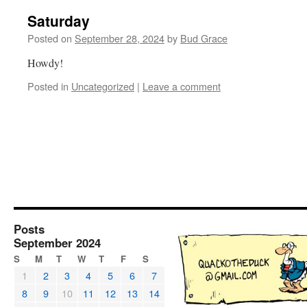
Saturday
Posted on
September 28, 2024
by
Bud Grace
Howdy!
Posted in
Uncategorized
|
Leave a comment
Posts
September 2024
S
M
T
W
T
F
S
1
2
3
4
5
6
7
8
9
10
11
12
13
14