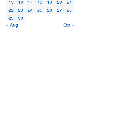
15
16
17
18
19
20
21
22
23
24
25
26
27
28
29
30
« Aug
Oct »