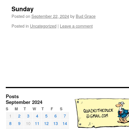
Sunday
Posted on
September 22, 2024
by
Bud Grace
Posted in
Uncategorized
|
Leave a comment
Posts
September 2024
S
M
T
W
T
F
S
1
2
3
4
5
6
7
8
9
10
11
12
13
14