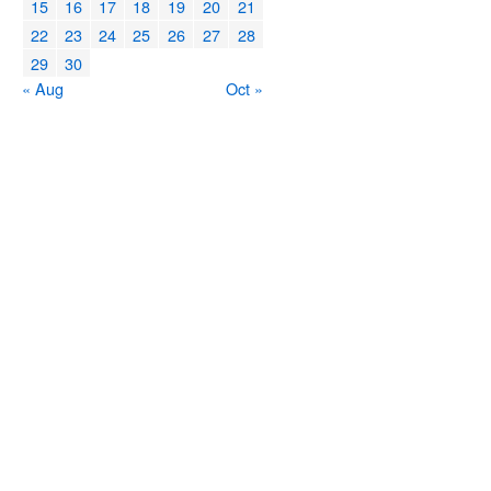
15
16
17
18
19
20
21
22
23
24
25
26
27
28
29
30
« Aug
Oct »