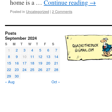
home is a …
Continue reading
→
Posted in
Uncategorized
|
2 Comments
Posts
September 2024
S
M
T
W
T
F
S
1
2
3
4
5
6
7
8
9
10
11
12
13
14
15
16
17
18
19
20
21
22
23
24
25
26
27
28
29
30
« Aug
Oct »