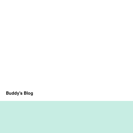
Buddy's Blog