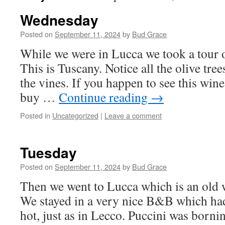
Wednesday
Posted on
September 11, 2024
by
Bud Grace
While we were in Lucca we took a tour o
This is Tuscany. Notice all the olive tree
the vines. If you happen to see this win
buy …
Continue reading
→
Posted in
Uncategorized
|
Leave a comment
Tuesday
Posted on
September 11, 2024
by
Bud Grace
Then we went to Lucca which is an old w
We stayed in a very nice B&B which had
hot, just as in Lecco. Puccini was borni