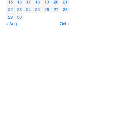
15
16
17
18
19
20
21
22
23
24
25
26
27
28
29
30
« Aug
Oct »