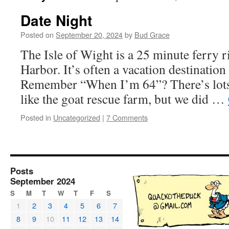
Date Night
Posted on
September 20, 2024
by
Bud Grace
The Isle of Wight is a 25 minute ferry 
Harbor. It’s often a vacation destination 
Remember “When I’m 64”? There’s lots 
like the goat rescue farm, but we did …
Posted in
Uncategorized
|
7 Comments
Posts
September 2024
S
M
T
W
T
F
S
1
2
3
4
5
6
7
8
9
10
11
12
13
14