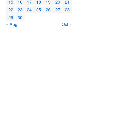
15
16
17
18
19
20
21
22
23
24
25
26
27
28
29
30
« Aug
Oct »