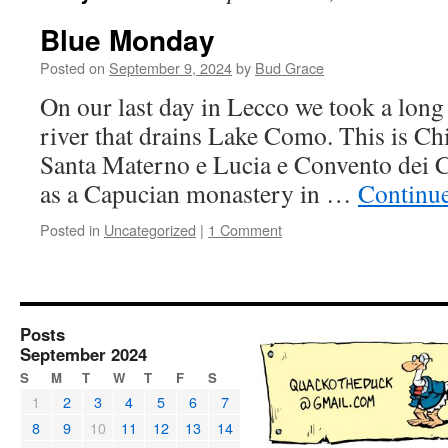
Blue Monday
Posted on
September 9, 2024
by
Bud Grace
On our last day in Lecco we took a lon
river that drains Lake Como. This is Ch
Santa Materno e Lucia e Convento dei Ca
as a Capucian monastery in …
Continu
Posted in
Uncategorized
|
1 Comment
Posts
September 2024
S
M
T
W
T
F
S
1
2
3
4
5
6
7
8
9
10
11
12
13
14