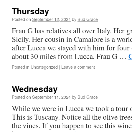
Thursday
Posted on
September 12, 2024
by
Bud Grace
Frau G has relatives all over Italy. Her
Sicily. Her cousin in Camaiore is a wor
after Lucca we stayed with him for four
about 30 miles from Lucca. Frau G …
C
Posted in
Uncategorized
|
Leave a comment
Wednesday
Posted on
September 11, 2024
by
Bud Grace
While we were in Lucca we took a tour o
This is Tuscany. Notice all the olive tree
the vines. If you happen to see this win