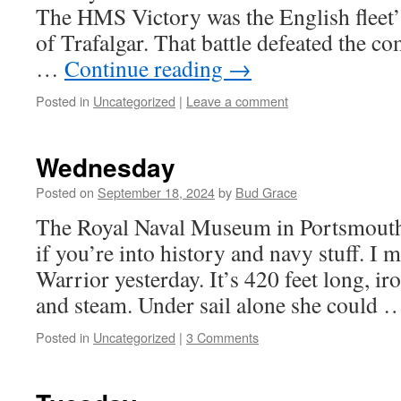
The HMS Victory was the English fleet’s
of Trafalgar. That battle defeated the c
…
Continue reading
→
Posted in
Uncategorized
|
Leave a comment
Wednesday
Posted on
September 18, 2024
by
Bud Grace
The Royal Naval Museum in Portsmouth 
if you’re into history and navy stuff. 
Warrior yesterday. It’s 420 feet long, iro
and steam. Under sail alone she could
Posted in
Uncategorized
|
3 Comments