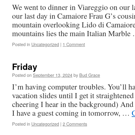
We went to dinner in Viareggio on our la
our last day in Camaiore Frau G’s cousi
mountain overlooking Lido di Camaiore.
mountains lies the main Italian Marbl
Posted in
Uncategorized
|
1 Comment
Friday
Posted on
September 13, 2024
by
Bud Grace
I’m having computer troubles. You’ll ha
vacation slides until I get it straightene
cheering I hear in the background) And 
I have a guest coming in tomorrow, …
Posted in
Uncategorized
|
2 Comments