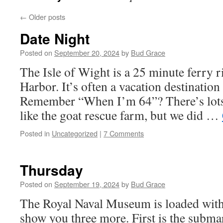
←
Older posts
Date Night
Posted on
September 20, 2024
by
Bud Grace
The Isle of Wight is a 25 minute ferry 
Harbor. It’s often a vacation destination 
Remember “When I’m 64”? There’s lots 
like the goat rescue farm, but we did …
Posted in
Uncategorized
|
7 Comments
Thursday
Posted on
September 19, 2024
by
Bud Grace
The Royal Naval Museum is loaded with e
show you three more. First is the subm