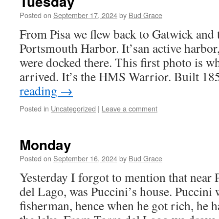
Tuesday
Posted on
September 17, 2024
by
Bud Grace
From Pisa we flew back to Gatwick and t
Portsmouth Harbor. It’san active harbor,
were docked there. This first photo is 
arrived. It’s the HMS Warrior. Built 
reading
→
Posted in
Uncategorized
|
Leave a comment
Monday
Posted on
September 16, 2024
by
Bud Grace
Yesterday I forgot to mention that near P
del Lago, was Puccini’s house. Puccini 
fisherman, hence when he got rich, he h