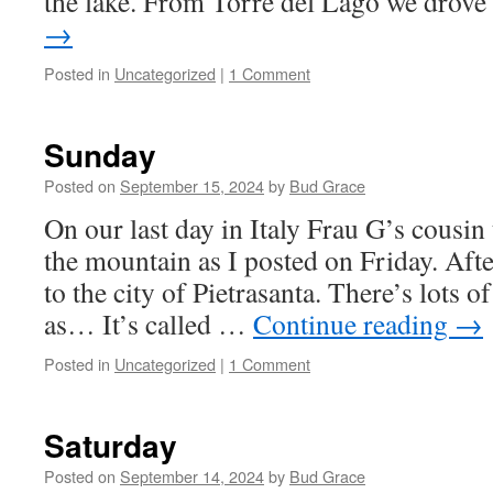
the lake. From Torre del Lago we drov
→
Posted in
Uncategorized
|
1 Comment
Sunday
Posted on
September 15, 2024
by
Bud Grace
On our last day in Italy Frau G’s cousin 
the mountain as I posted on Friday. Af
to the city of Pietrasanta. There’s lots o
as… It’s called …
Continue reading
→
Posted in
Uncategorized
|
1 Comment
Saturday
Posted on
September 14, 2024
by
Bud Grace