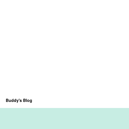
Buddy's Blog