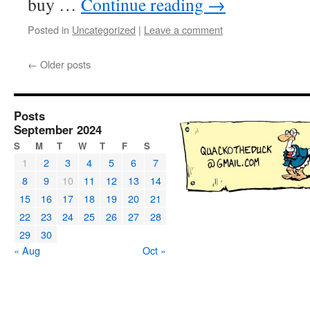
buy …
Continue reading
→
Posted in
Uncategorized
|
Leave a comment
←
Older posts
Posts
September 2024
S
M
T
W
T
F
S
1
2
3
4
5
6
7
8
9
10
11
12
13
14
15
16
17
18
19
20
21
22
23
24
25
26
27
28
29
30
« Aug
Oct »