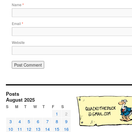
Name
*
Email
*
Website
Posts
August 2025
S
M
T
W
T
F
S
1
2
3
4
5
6
7
8
9
10
11
12
13
14
15
16