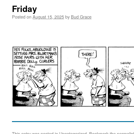
Friday
Posted on
August 15, 2025
by
Bud Grace
This entry was posted in
Uncategorized
. Bookmark the
permalin