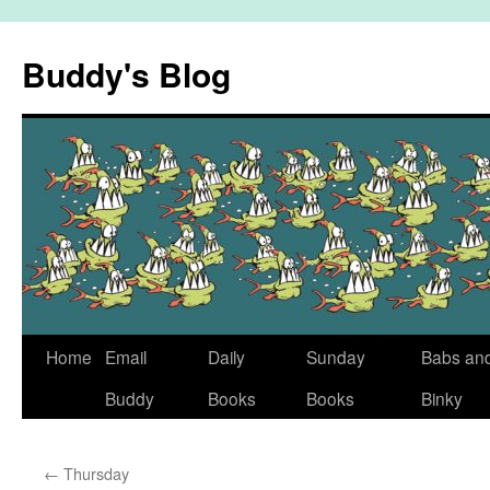
Skip
to
Buddy's Blog
content
Home
Email
Daily
Sunday
Babs an
Buddy
Books
Books
Binky
←
Thursday