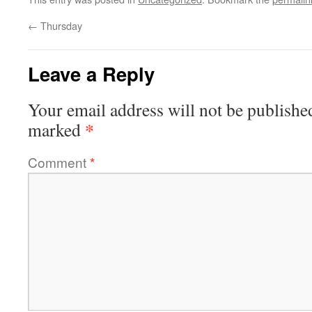
←
Thursday
Leave a Reply
Your email address will not be publishe
*
marked
Comment
*