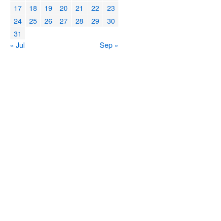
17
18
19
20
21
22
23
24
25
26
27
28
29
30
31
« Jul
Sep »