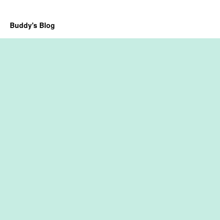
Buddy's Blog