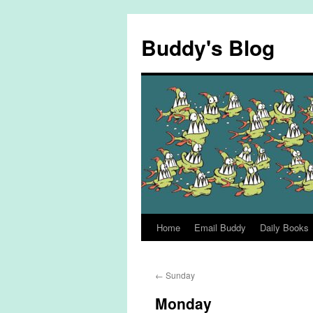
Skip
to
Buddy's Blog
content
Home
Email Buddy
Daily Books
←
Sunday
Monday