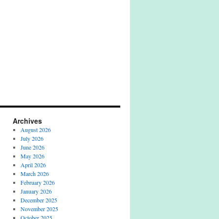
Archives
August 2026
July 2026
June 2026
May 2026
April 2026
March 2026
February 2026
January 2026
December 2025
November 2025
October 2025