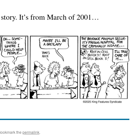
s story. It’s from March of 2001…
Bookmark the
permalink
.