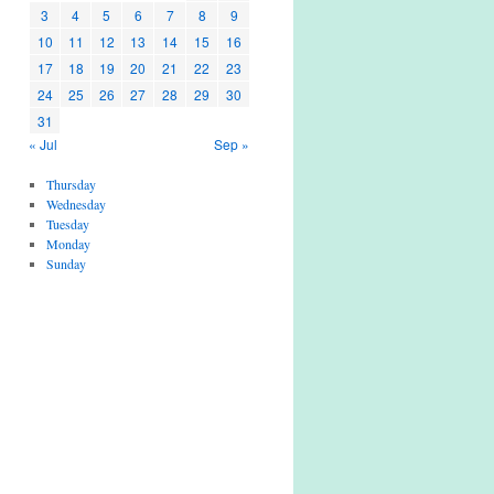
3
4
5
6
7
8
9
10
11
12
13
14
15
16
17
18
19
20
21
22
23
24
25
26
27
28
29
30
31
« Jul
Sep »
Thursday
Wednesday
Tuesday
Monday
Sunday