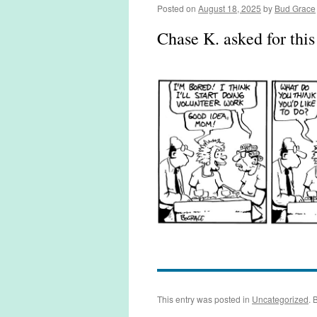
Posted on
August 18, 2025
by
Bud Grace
Chase K. asked for thi
This entry was posted in
Uncategorized
. 