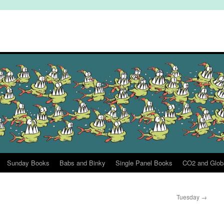
Sunday Books
Babs and Binky
Single Panel Books
CO2 and Glob
Tuesday
→