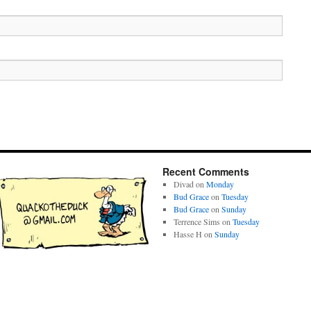
Recent Comments
Divad
on
Monday
Bud Grace
on
Tuesday
Bud Grace
on
Sunday
Terrence Sims
on
Tuesday
Hasse H
on
Sunday