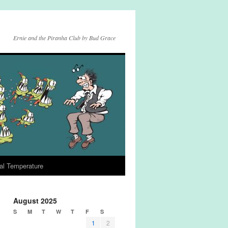
Ernie and the Piranha Club by Bud Grace
al Temperature
August 2025
S
M
T
W
T
F
S
1
2