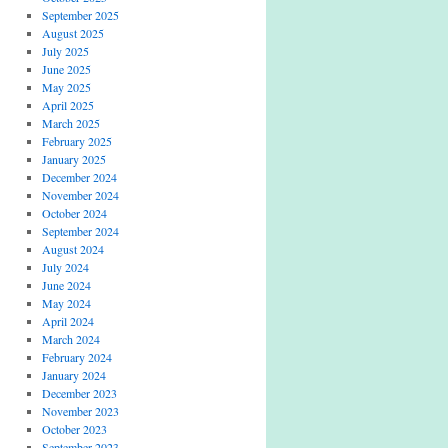
September 2025
August 2025
July 2025
June 2025
May 2025
April 2025
March 2025
February 2025
January 2025
December 2024
November 2024
October 2024
September 2024
August 2024
July 2024
June 2024
May 2024
April 2024
March 2024
February 2024
January 2024
December 2023
November 2023
October 2023
September 2023