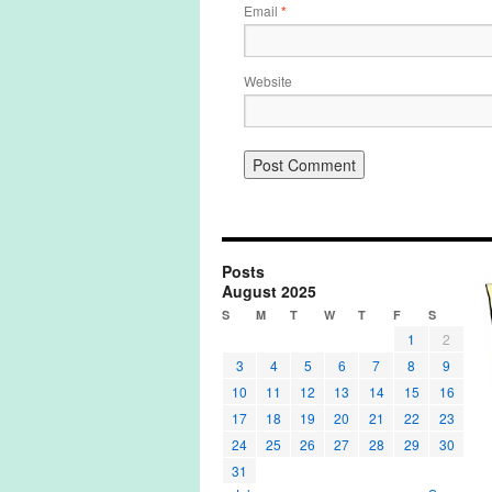
Email
*
Website
Posts
August 2025
S
M
T
W
T
F
S
1
2
3
4
5
6
7
8
9
10
11
12
13
14
15
16
17
18
19
20
21
22
23
24
25
26
27
28
29
30
31