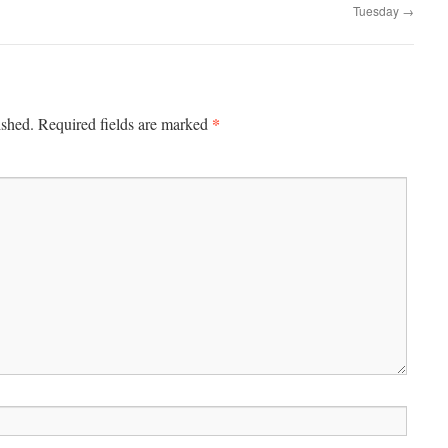
Tuesday
→
*
ished.
Required fields are marked