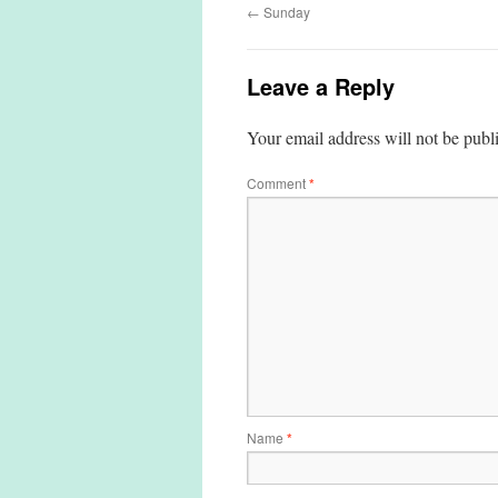
←
Sunday
Leave a Reply
Your email address will not be publ
Comment
*
Name
*