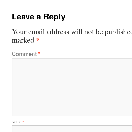
Leave a Reply
Your email address will not be publishe
*
marked
Comment
*
Name
*