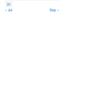
31
« Jul
Sep »