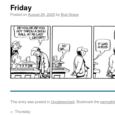
Friday
Posted on
August 29, 2025
by
Bud Grace
This entry was posted in
Uncategorized
. Bookmark the
permalin
←
Thursday