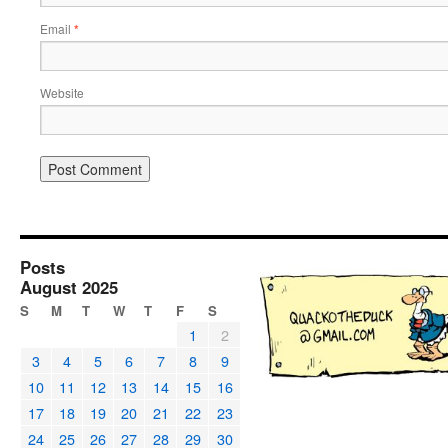
Email
*
Website
Posts
August 2025
S
M
T
W
T
F
S
1
2
3
4
5
6
7
8
9
10
11
12
13
14
15
16
17
18
19
20
21
22
23
24
25
26
27
28
29
30