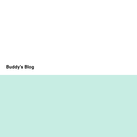
Buddy's Blog