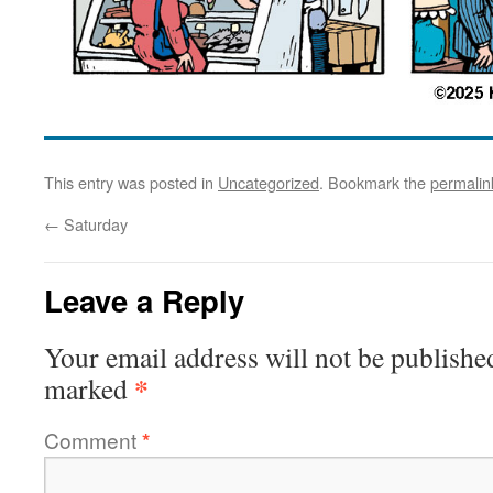
This entry was posted in
Uncategorized
. Bookmark the
permalin
←
Saturday
Leave a Reply
Your email address will not be publishe
*
marked
Comment
*