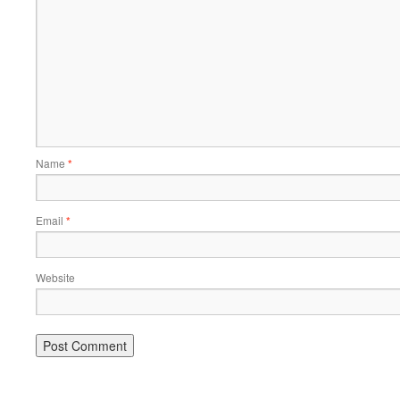
Name
*
Email
*
Website