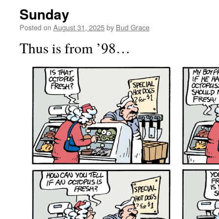
Sunday
Posted on
August 31, 2025
by
Bud Grace
Thus is from ’98…