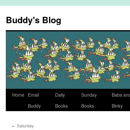
Skip
to
Buddy's Blog
content
Home
Email
Daily
Sunday
Babs an
Buddy
Books
Books
Binky
←
Saturday