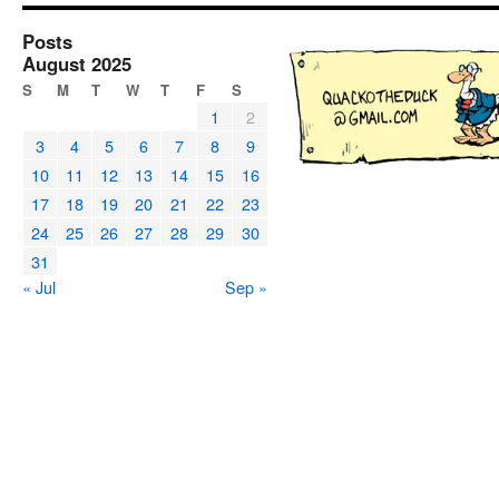
Posts
August 2025
S
M
T
W
T
F
S
1
2
3
4
5
6
7
8
9
10
11
12
13
14
15
16
17
18
19
20
21
22
23
24
25
26
27
28
29
30
31
« Jul
Sep »