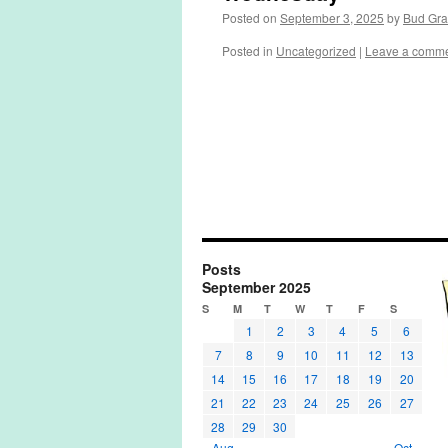
Posted on
September 3, 2025
by
Bud Gr
Posted in
Uncategorized
|
Leave a comm
Posts
September 2025
S
M
T
W
T
F
S
1
2
3
4
5
6
7
8
9
10
11
12
13
14
15
16
17
18
19
20
21
22
23
24
25
26
27
28
29
30
« Aug
Oct »