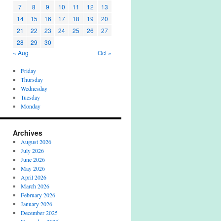
7
8
9
10
11
12
13
14
15
16
17
18
19
20
21
22
23
24
25
26
27
28
29
30
« Aug
Oct »
Friday
Thursday
Wednesday
Tuesday
Monday
Archives
August 2026
July 2026
June 2026
May 2026
April 2026
March 2026
February 2026
January 2026
December 2025