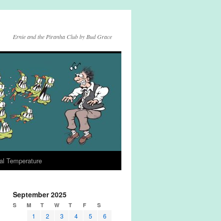
Ernie and the Piranha Club by Bud Grace
al Temperature
September 2025
S
M
T
W
T
F
S
1
2
3
4
5
6