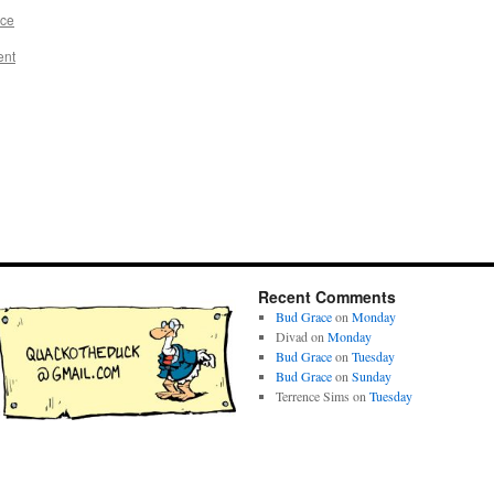
ace
ent
Recent Comments
Bud Grace
on
Monday
Divad
on
Monday
Bud Grace
on
Tuesday
Bud Grace
on
Sunday
Terrence Sims
on
Tuesday