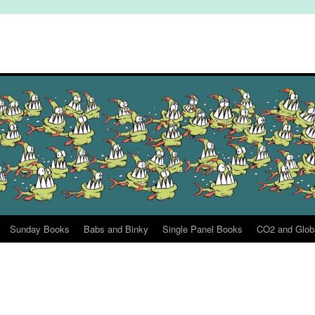
Sunday Books
Babs and Binky
Single Panel Books
CO2 and Glob