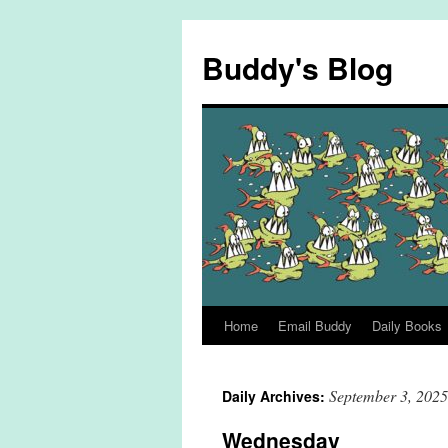
Skip
to
Buddy's Blog
content
Home
Email Buddy
Daily Books
September 3, 2025
Daily Archives:
Wednesday