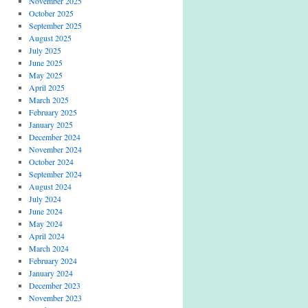
November 2025
October 2025
September 2025
August 2025
July 2025
June 2025
May 2025
April 2025
March 2025
February 2025
January 2025
December 2024
November 2024
October 2024
September 2024
August 2024
July 2024
June 2024
May 2024
April 2024
March 2024
February 2024
January 2024
December 2023
November 2023