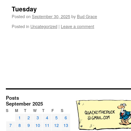
Tuesday
Posted on
September 30, 2025
by
Bud Grace
Posted in
Uncategorized
|
Leave a comment
Posts
September 2025
S
M
T
W
T
F
S
1
2
3
4
5
6
7
8
9
10
11
12
13