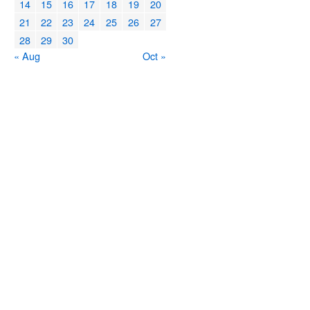
14
15
16
17
18
19
20
21
22
23
24
25
26
27
28
29
30
« Aug
Oct »